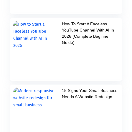
How To Start A Faceless
YouTube Channel With AI In
2026 (Complete Beginner
Guide)
15 Signs Your Small Business
Needs A Website Redesign