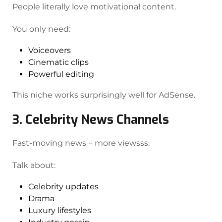
People literally love motivational content.
You only need:
Voiceovers
Cinematic clips
Powerful editing
This niche works surprisingly well for AdSense.
3. Celebrity News Channels
Fast-moving news = more viewsss.
Talk about:
Celebrity updates
Drama
Luxury lifestyles