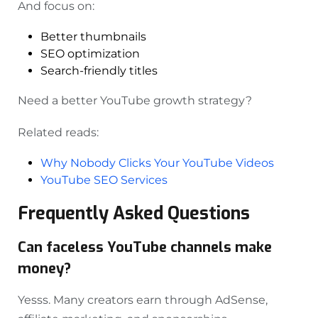
And focus on:
Better thumbnails
SEO optimization
Search-friendly titles
Need a better YouTube growth strategy?
Related reads:
Why Nobody Clicks Your YouTube Videos
YouTube SEO Services
Frequently Asked Questions
Can faceless YouTube channels make
money?
Yesss. Many creators earn through AdSense,