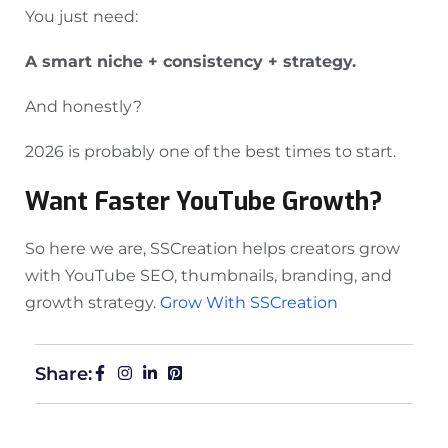
You just need:
A smart niche + consistency + strategy.
And honestly?
2026 is probably one of the best times to start.
Want Faster YouTube Growth?
So here we are, SSCreation helps creators grow
with YouTube SEO, thumbnails, branding, and
growth strategy.
Grow With SSCreation
Share: