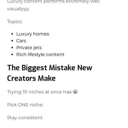
Luxury content performs extremely well
visuallyyy.
Topics:
Luxury homes
Cars
Private jets
Rich lifestyle content
The Biggest Mistake New
Creators Make
Trying 10 niches at once haa 😭
Pick ONE niche.
Stay consistent.