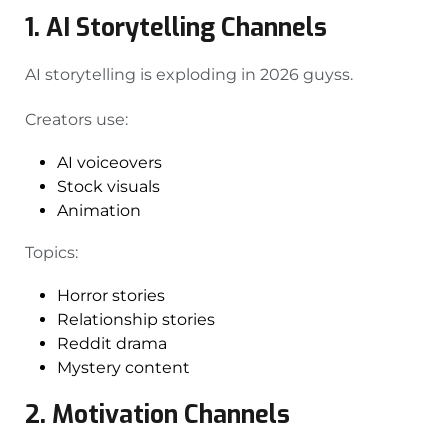
1. AI Storytelling Channels
AI storytelling is exploding in 2026 guyss.
Creators use:
AI voiceovers
Stock visuals
Animation
Topics:
Horror stories
Relationship stories
Reddit drama
Mystery content
2. Motivation Channels