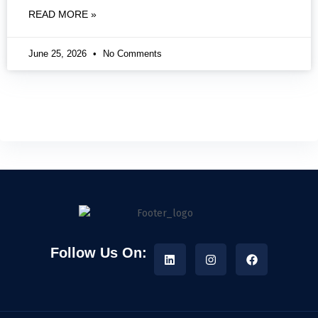
READ MORE »
June 25, 2026
No Comments
Follow Us On: