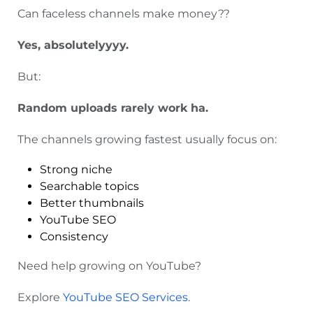
Can faceless channels make money??
Yes, absolutelyyyy.
But:
Random uploads rarely work ha.
The channels growing fastest usually focus on:
Strong niche
Searchable topics
Better thumbnails
YouTube SEO
Consistency
Need help growing on YouTube?
Explore
YouTube SEO Services
.