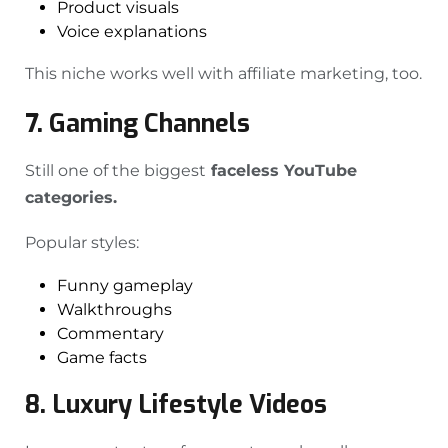
Product visuals
Voice explanations
This niche works well with affiliate marketing, too.
7. Gaming Channels
Still one of the biggest
faceless YouTube
categories.
Popular styles:
Funny gameplay
Walkthroughs
Commentary
Game facts
8. Luxury Lifestyle Videos