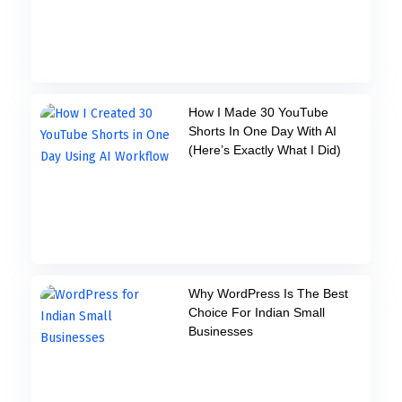
How I Made 30 YouTube
Shorts In One Day With AI
(Here’s Exactly What I Did)
Why WordPress Is The Best
Choice For Indian Small
Businesses