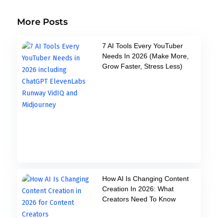
More Posts
7 AI Tools Every YouTuber
Needs In 2026 (Make More,
Grow Faster, Stress Less)
How AI Is Changing Content
Creation In 2026: What
Creators Need To Know