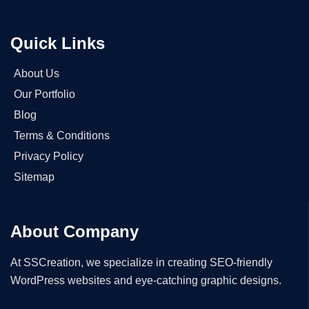
Quick Links
About Us
Our Portfolio
Blog
Terms & Conditions
Privacy Policy
Sitemap
About Company
At SSCreation, we specialize in creating SEO-friendly
WordPress websites and eye-catching graphic designs.