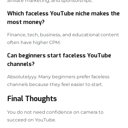
affiliate marketing, and sponsorships.
Which faceless YouTube niche makes the
most money?
Finance, tech, business, and educational content
often have higher CPM.
Can beginners start faceless YouTube
channels?
Absolutelyyy. Many beginners prefer faceless
channels because they feel easier to start.
Final Thoughts
You do not need confidence on camera to
succeed on YouTube.