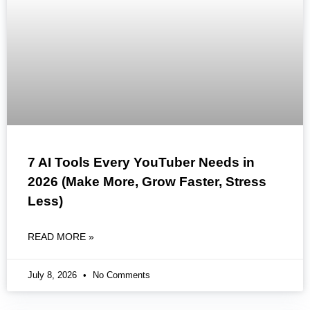
7 AI Tools Every YouTuber Needs in
2026 (Make More, Grow Faster, Stress
Less)
READ MORE »
July 8, 2026
No Comments