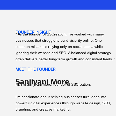
FOUNDER INSIGHT
” As the founder of SSCreation, I’ve worked with many
businesses that struggle to build visibility online. One
common mistake is relying only on social media while
ignoring their website and SEO. A balanced digital strategy
often delivers better long-term growth and consistent leads. “
MEET THE FOUNDER
Sanjivani More
Hi, I’m Sanjivani More, founder of SSCreation.
I’m passionate about helping businesses turn ideas into
powerful digital experiences through website design, SEO,
branding, and creative marketing.