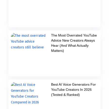
The Most Overrated YouTube
Advice New Creators Always
Hear (And What Actually
Matters)
Best AI Voice Generators For
YouTube Creators In 2026
(Tested & Ranked)