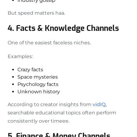
Industry gossip
But speed matters haa.
4. Facts & Knowledge Channels
One of the easiest faceless niches.
Examples:
Crazy facts
Space mysteries
Psychology facts
Unknown history
According to creator insights from
vidIQ
,
searchable educational topics often perform
consistently over timeee.
5. Finance & Money Channels