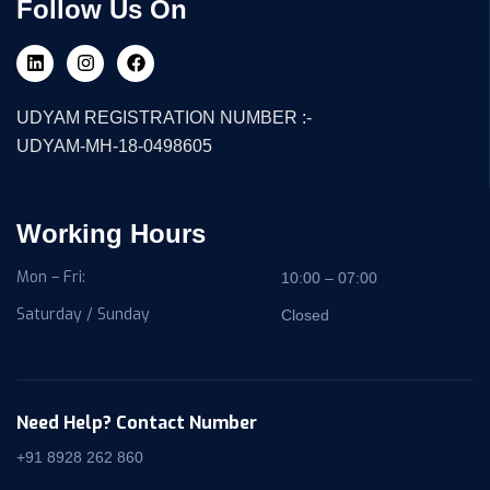
Follow Us On
UDYAM REGISTRATION NUMBER :-
UDYAM-MH-18-0498605
Working Hours
Mon – Fri:
10:00 – 07:00
Saturday / Sunday
Closed
Need Help? Contact Number
+91 8928 262 860