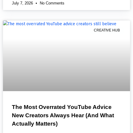
July 7, 2026
No Comments
CREATIVE HUB
The Most Overrated YouTube Advice
New Creators Always Hear (And What
Actually Matters)