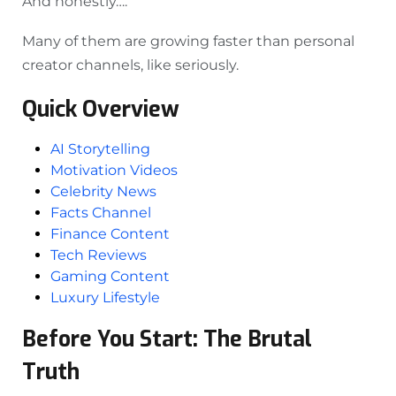
And honestly….
Many of them are growing faster than personal
creator channels, like seriously.
Quick Overview
AI Storytelling
Motivation Videos
Celebrity News
Facts Channel
Finance Content
Tech Reviews
Gaming Content
Luxury Lifestyle
Before You Start: The Brutal
Truth