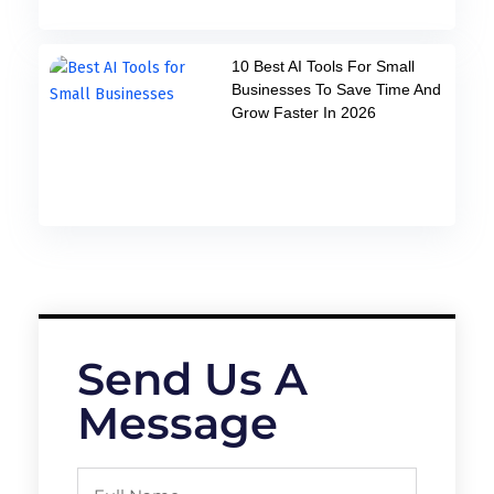
10 Best AI Tools For Small
Businesses To Save Time And
Grow Faster In 2026
Send Us A
Message