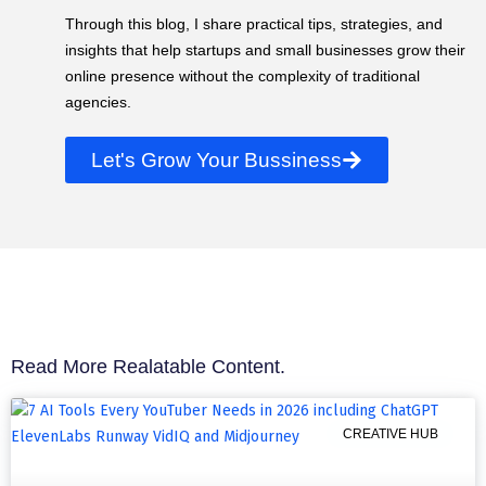
Through this blog, I share practical tips, strategies, and
insights that help startups and small businesses grow their
online presence without the complexity of traditional
agencies.
Let's Grow Your Bussiness
Read More Realatable Content.
CREATIVE HUB