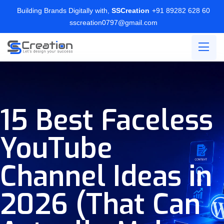
Building Brands Digitally with,
SSCreation
+91 89282 628 60
sscreation0797@gmail.com
15 Best Faceless
YouTube
Channel Ideas in
2026 (That Can