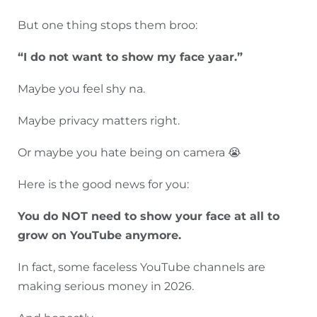
But one thing stops them broo:
“I do not want to show my face yaar.”
Maybe you feel shy na.
Maybe privacy matters right.
Or maybe you hate being on camera 😭
Here is the good news for you:
You do NOT need to show your face at all to
grow on YouTube anymore.
In fact, some faceless YouTube channels are
making serious money in 2026.