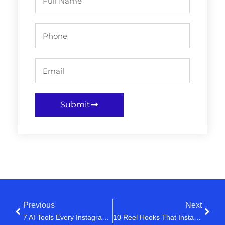
Submit
Previous
Next
7 AI Tools Every Instagram Creator Is Using In 2026
10 Reel Hooks That Instantly Grab Attention (Steal These)