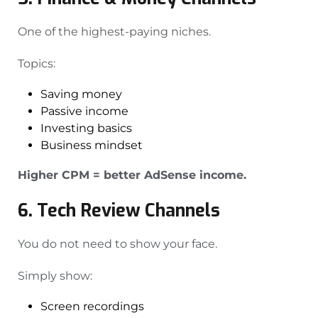
One of the highest-paying niches.
Topics:
Saving money
Passive income
Investing basics
Business mindset
Higher CPM = better AdSense income.
6. Tech Review Channels
You do not need to show your face.
Simply show:
Screen recordings