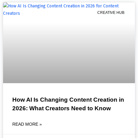
CREATIVE HUB
How AI Is Changing Content Creation in
2026: What Creators Need to Know
READ MORE »