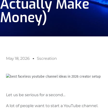
Actually Make
Money)
May 18, 2026
Sscreation
Let us be serious for a second…
A lot of people want to start a YouTube channel.