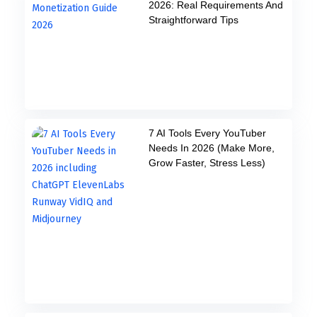
2026: Real Requirements And
Straightforward Tips
7 AI Tools Every YouTuber
Needs In 2026 (Make More,
Grow Faster, Stress Less)