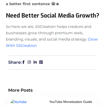
a better first sentence 😭🔥
Need Better Social Media Growth?
So here we are, SSCreation helps creators and
businesses grow through premium reels,
branding, visuals, and social media strategy.
Grow
With SSCreation
Share:
More Posts
YouTube Monetization Guide