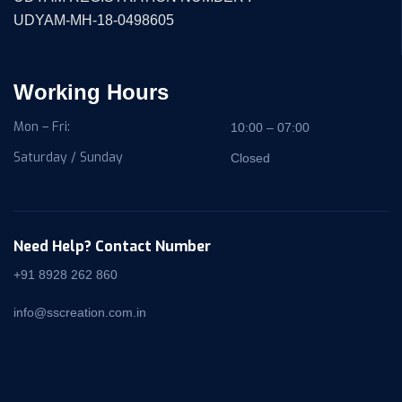
UDYAM-MH-18-0498605
Working Hours
Mon – Fri:
10:00 – 07:00
Saturday / Sunday
Closed
Need Help? Contact Number
+91 8928 262 860
info@sscreation.com.in