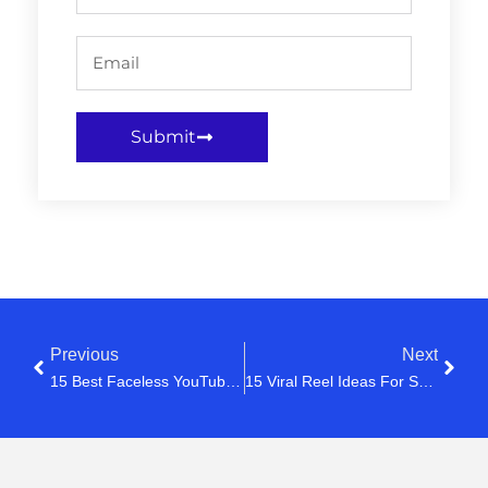
Submit
Previous
Next
15 Best Faceless YouTube Channel Ideas In 2026 (That Can Actually Make Money)
15 Viral Reel Ideas For Small Businesses In 2026 (That Actually Get Views)