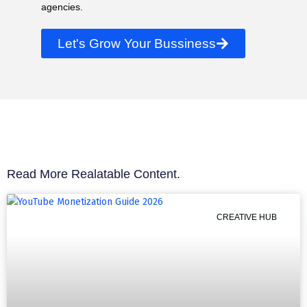
agencies.
Let's Grow Your Bussiness
Read More Realatable Content.
CREATIVE HUB