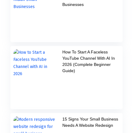
Businesses
How To Start A Faceless
YouTube Channel With AI In
2026 (Complete Beginner
Guide)
15 Signs Your Small Business
Needs A Website Redesign