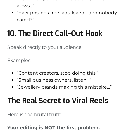
views…”
“Ever posted a reel you loved… and nobody
cared?”
10. The Direct Call-Out Hook
Speak directly to your audience.
Examples:
“Content creators, stop doing this.”
“Small business owners, listen…”
“Jewellery brands making this mistake…”
The Real Secret to Viral Reels
Here is the brutal truth:
Your editing is NOT the first problem.