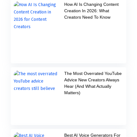
How AI Is Changing Content
Creation In 2026: What
Creators Need To Know
The Most Overrated YouTube
Advice New Creators Always
Hear (And What Actually
Matters)
Best AI Voice Generators For