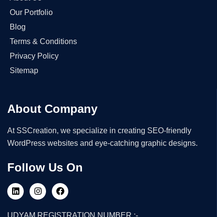
Our Portfolio
Blog
Terms & Conditions
Privacy Policy
Sitemap
About Company
At SSCreation, we specialize in creating SEO-friendly
WordPress websites and eye-catching graphic designs.
Follow Us On
UDYAM REGISTRATION NUMBER :-