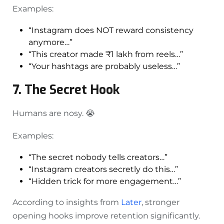
Examples:
“Instagram does NOT reward consistency
anymore…”
“This creator made ₹1 lakh from reels…”
“Your hashtags are probably useless…”
7. The Secret Hook
Humans are nosy. 😭
Examples:
“The secret nobody tells creators…”
“Instagram creators secretly do this…”
“Hidden trick for more engagement…”
According to insights from
Later
, stronger
opening hooks improve retention significantly.