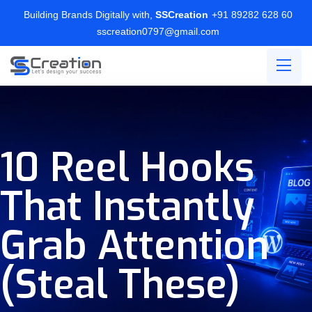
Building Brands Digitally with,
SSCreation
+91 89282 628 60
sscreation0797@gmail.com
10 Reel Hooks
That Instantly
Grab Attention
(Steal These)