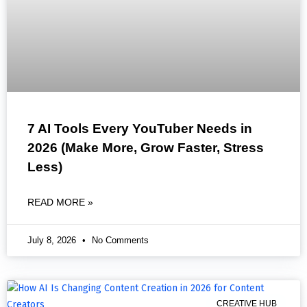
7 AI Tools Every YouTuber Needs in
2026 (Make More, Grow Faster, Stress
Less)
READ MORE »
July 8, 2026
No Comments
CREATIVE HUB