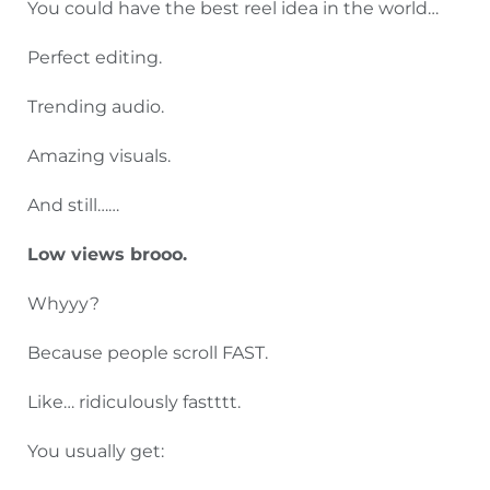
You could have the best reel idea in the world…
Perfect editing.
Trending audio.
Amazing visuals.
And still……
Low views brooo.
Whyyy?
Because people scroll FAST.
Like… ridiculously fastttt.
You usually get: