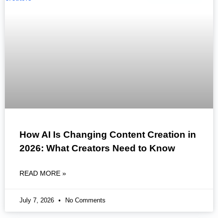
How AI Is Changing Content Creation in
2026: What Creators Need to Know
READ MORE »
July 7, 2026
No Comments