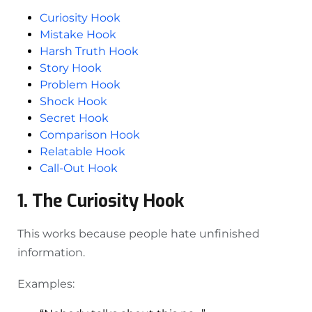
Curiosity Hook
Mistake Hook
Harsh Truth Hook
Story Hook
Problem Hook
Shock Hook
Secret Hook
Comparison Hook
Relatable Hook
Call-Out Hook
1. The Curiosity Hook
This works because people hate unfinished
information.
Examples: