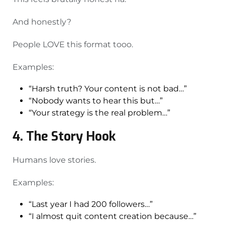
And honestly?
People LOVE this format tooo.
Examples:
“Harsh truth? Your content is not bad…”
“Nobody wants to hear this but…”
“Your strategy is the real problem…”
4. The Story Hook
Humans love stories.
Examples:
“Last year I had 200 followers…”
“I almost quit content creation because…”