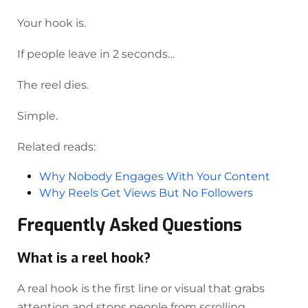
Your hook is.
If people leave in 2 seconds…
The reel dies.
Simple.
Related reads:
Why Nobody Engages With Your Content
Why Reels Get Views But No Followers
Frequently Asked Questions
What is a reel hook?
A real hook is the first line or visual that grabs
attention and stops people from scrolling.