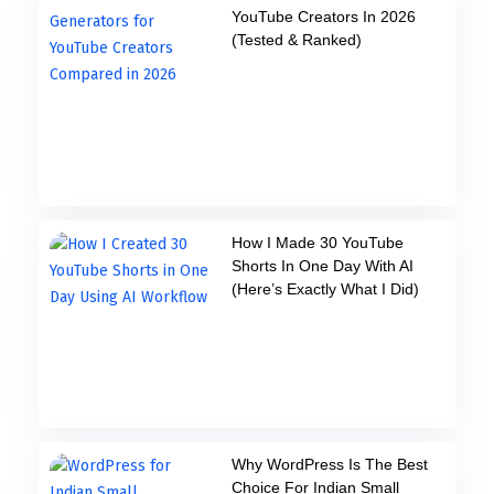
YouTube Creators In 2026
(Tested & Ranked)
How I Made 30 YouTube
Shorts In One Day With AI
(Here’s Exactly What I Did)
Why WordPress Is The Best
Choice For Indian Small