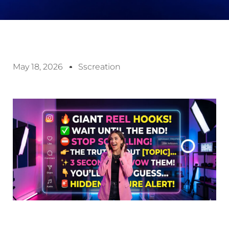
May 18, 2026
Sscreation