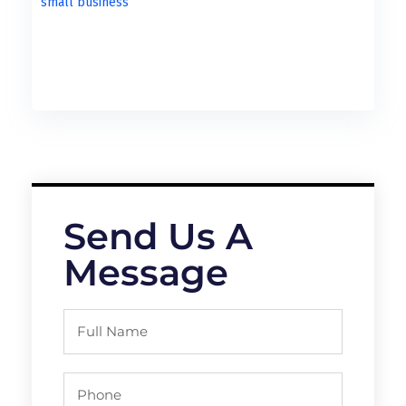
Send Us A
Message