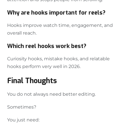
Why are hooks important for reels?
Hooks improve watch time, engagement, and
overall reach.
Which reel hooks work best?
Curiosity hooks, mistake hooks, and relatable
hooks perform very well in 2026.
Final Thoughts
You do not always need better editing.
Sometimes?
You just need: