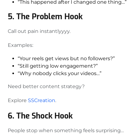
“This happened after I changed one thing…”
5. The Problem Hook
Call out pain instantlyyyy.
Examples:
“Your reels get views but no followers?”
“Still getting low engagement?”
“Why nobody clicks your videos…”
Need better content strategy?
Explore
SSCreation
.
6. The Shock Hook
People stop when something feels surprising…