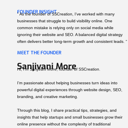
FOUNDER INSIGHT
” As the founder of SSCreation, I’ve worked with many
businesses that struggle to build visibility online. One
common mistake is relying only on social media while
ignoring their website and SEO. A balanced digital strategy
often delivers better long-term growth and consistent leads. “
MEET THE FOUNDER
Sanjivani More
Hi, I’m Sanjivani More, founder of SSCreation.
I’m passionate about helping businesses turn ideas into
powerful digital experiences through website design, SEO,
branding, and creative marketing.
Through this blog, I share practical tips, strategies, and
insights that help startups and small businesses grow their
online presence without the complexity of traditional