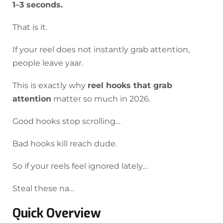
1–3 seconds.
That is it.
If your reel does not instantly grab attention,
people leave yaar.
This is exactly why
reel hooks that grab
attention
matter so much in 2026.
Good hooks stop scrolling…
Bad hooks kill reach dude.
So if your reels feel ignored lately…
Steal these na…
Quick Overview