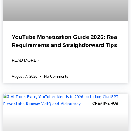
YouTube Monetization Guide 2026: Real
Requirements and Straightforward Tips
READ MORE »
August 7, 2026
No Comments
CREATIVE HUB