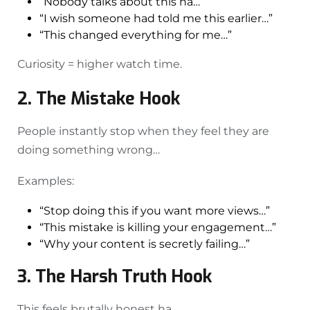
“Nobody talks about this na…”
“I wish someone had told me this earlier…”
“This changed everything for me…”
Curiosity = higher watch time.
2. The Mistake Hook
People instantly stop when they feel they are
doing something wrong…
Examples:
“Stop doing this if you want more views…”
“This mistake is killing your engagement…”
“Why your content is secretly failing…”
3. The Harsh Truth Hook
This feels brutally honest ha.