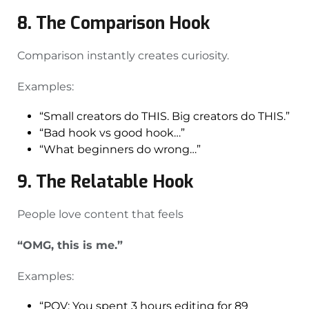
8. The Comparison Hook
Comparison instantly creates curiosity.
Examples:
“Small creators do THIS. Big creators do THIS.”
“Bad hook vs good hook…”
“What beginners do wrong…”
9. The Relatable Hook
People love content that feels
“OMG, this is me.”
Examples:
“POV: You spent 3 hours editing for 89