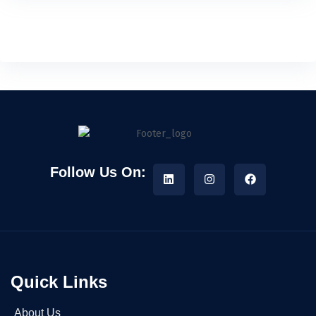
Follow Us On:
Quick Links
About Us