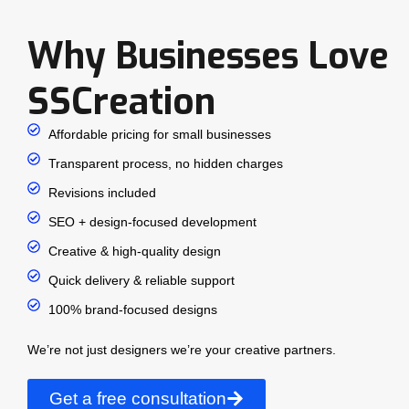
Why Businesses Love
SSCreation
Affordable pricing for small businesses
Transparent process, no hidden charges
Revisions included
SEO + design-focused development
Creative & high-quality design
Quick delivery & reliable support
100% brand-focused designs
We’re not just designers we’re your creative partners.
Get a free consultation