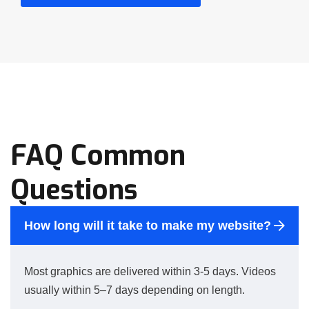
FAQ Common
Questions
How long will it take to make my website?
Most graphics are delivered within 3-5 days. Videos
usually within 5–7 days depending on length.