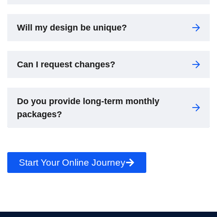
Will my design be unique?
Can I request changes?
Do you provide long-term monthly
packages?
Start Your Online Journey