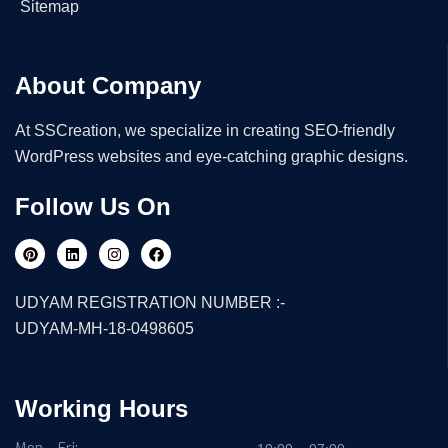
Sitemap
About Company
At SSCreation, we specialize in creating SEO-friendly
WordPress websites and eye-catching graphic designs.
Follow Us On
UDYAM REGISTRATION NUMBER :-
UDYAM-MH-18-0498605
Working Hours