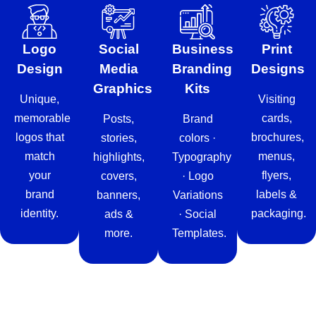
Logo
Social
Business
Print
Design
Media
Branding
Designs
Graphics
Kits
Unique,
Visiting
memorable
cards,
Posts,
Brand
logos that
brochures,
stories,
colors ·
match
menus,
highlights,
Typography
your
flyers,
covers,
· Logo
brand
labels &
banners,
Variations
identity.
packaging.
ads &
· Social
more.
Templates.