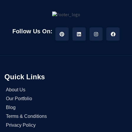
Follow Us On:
Quick Links
About Us
Our Portfolio
Blog
Terms & Conditions
Privacy Policy