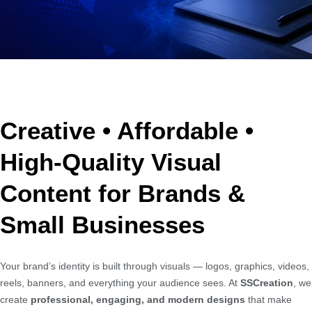
Creative • Affordable •
High-Quality Visual
Content for Brands &
Small Businesses
Your brand’s identity is built through visuals — logos, graphics, videos,
reels, banners, and everything your audience sees. At
SSCreation
, we
create
professional, engaging, and modern designs
that make