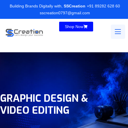
Building Brands Digitally with,
SSCreation
+91 89282 628 60
sscreation0797@gmail.com
Shop Now
GRAPHIC DESIGN &
VIDEO EDITING