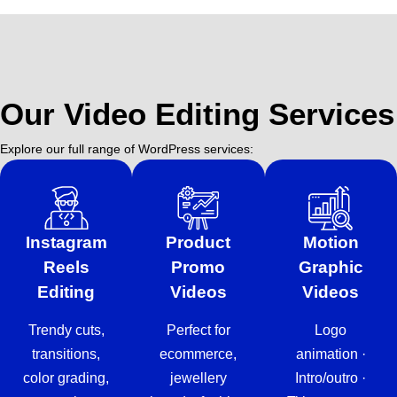
Our Video Editing Services
Explore our full range of WordPress services:
Instagram
Product
Motion
Reels
Promo
Graphic
Editing
Videos
Videos
Trendy cuts,
Perfect for
Logo
transitions,
ecommerce,
animation ·
color grading,
jewellery
Intro/outro ·