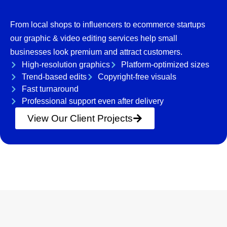
From local shops to influencers to ecommerce startups
our graphic & video editing services help small
businesses look premium and attract customers.
High-resolution graphics
Platform-optimized sizes
Trend-based edits
Copyright-free visuals
Fast turnaround
Professional support even after delivery
View Our Client Projects