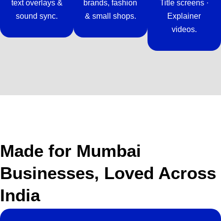
text overlays &
brands, fashion
Title screens ·
sound sync.
& small shops.
Explainer
videos.
Made for Mumbai
Businesses, Loved Across
India