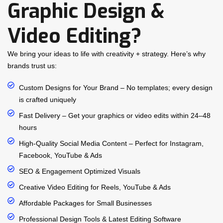
Graphic Design &
Video Editing?
We bring your ideas to life with creativity + strategy. Here’s why
brands trust us:
Custom Designs for Your Brand – No templates; every design
is crafted uniquely
Fast Delivery – Get your graphics or video edits within 24–48
hours
High-Quality Social Media Content – Perfect for Instagram,
Facebook, YouTube & Ads
SEO & Engagement Optimized Visuals
Creative Video Editing for Reels, YouTube & Ads
Affordable Packages for Small Businesses
Professional Design Tools & Latest Editing Software