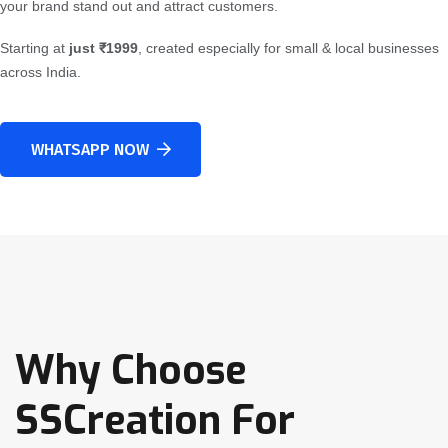
your brand stand out and attract customers.
Starting at
just ₹1999
, created especially for small & local businesses
across India.
WHATSAPP NOW
Why Choose
SSCreation For