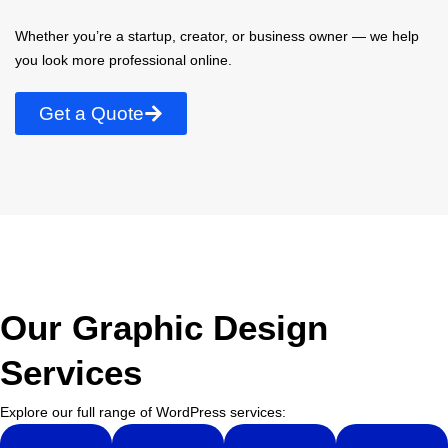
Whether you’re a startup, creator, or business owner — we help
you look more professional online.
Get a Quote
Our Graphic Design
Services
Explore our full range of WordPress services: