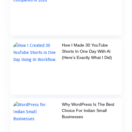
How I Made 30 YouTube
Shorts In One Day With AI
(Here’s Exactly What I Did)
Why WordPress Is The Best
Choice For Indian Small
Businesses