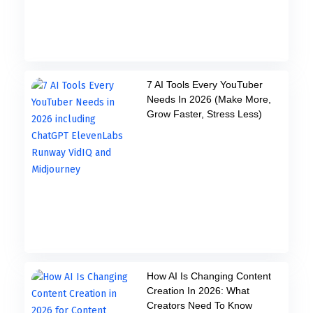
7 AI Tools Every YouTuber
Needs In 2026 (Make More,
Grow Faster, Stress Less)
How AI Is Changing Content
Creation In 2026: What
Creators Need To Know