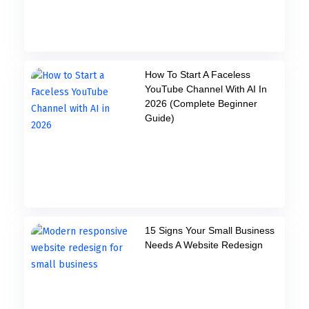
How To Start A Faceless
YouTube Channel With AI In
2026 (Complete Beginner
Guide)
15 Signs Your Small Business
Needs A Website Redesign