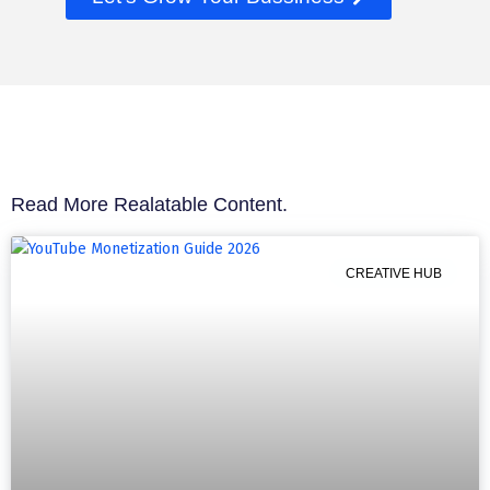
Read More Realatable Content.
CREATIVE HUB