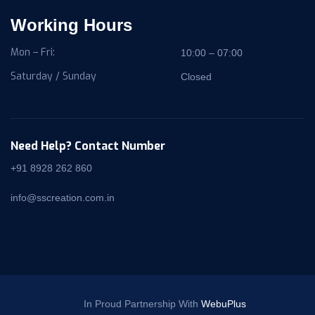
Working Hours
Mon – Fri:
10:00 – 07:00
Saturday / Sunday
Closed
Need Help? Contact Number
+91 8928 262 860
info@sscreation.com.in
In Proud Partnership With
WebuPlus