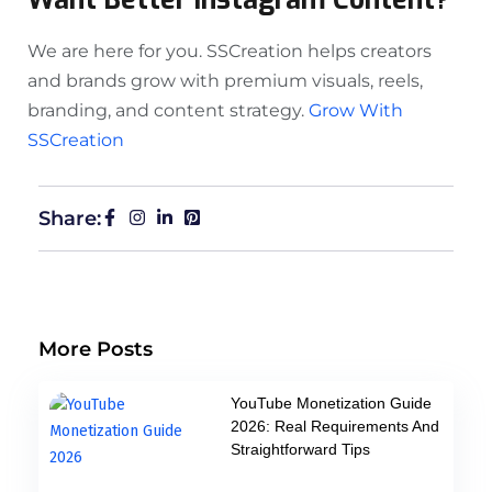
We are here for you. SSCreation helps creators
and brands grow with premium visuals, reels,
branding, and content strategy.
Grow With
SSCreation
Share:
More Posts
YouTube Monetization Guide
2026: Real Requirements And
Straightforward Tips