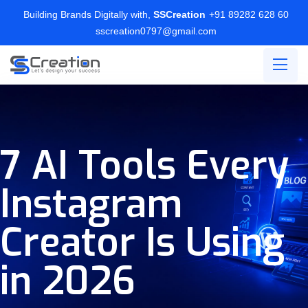
Building Brands Digitally with,
SSCreation
+91 89282 628 60
sscreation0797@gmail.com
7 AI Tools Every
Instagram
Creator Is Using
in 2026