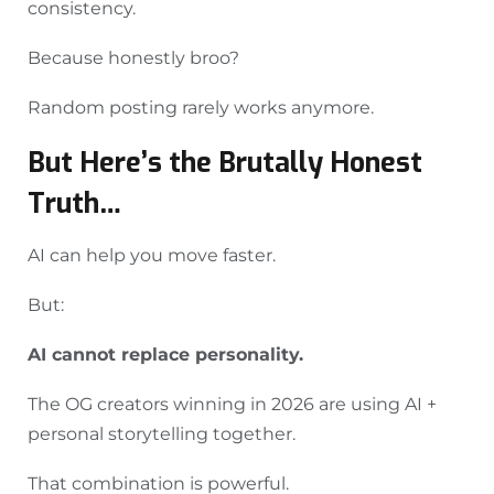
consistency.
Because honestly broo?
Random posting rarely works anymore.
But Here’s the Brutally Honest
Truth…
AI can help you move faster.
But:
AI cannot replace personality.
The OG creators winning in 2026 are using AI +
personal storytelling together.
That combination is powerful.