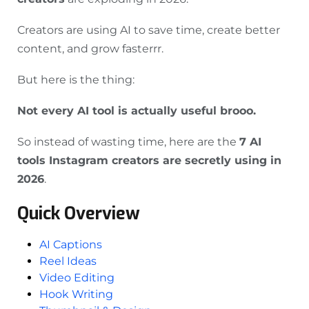
Creators are using AI to save time, create better
content, and grow fasterrr.
But here is the thing:
Not every AI tool is actually useful brooo.
So instead of wasting time, here are the
7 AI
tools Instagram creators are secretly using in
2026
.
Quick Overview
AI Captions
Reel Ideas
Video Editing
Hook Writing