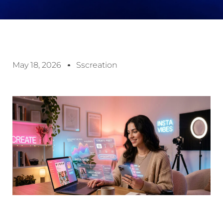
May 18, 2026
Sscreation