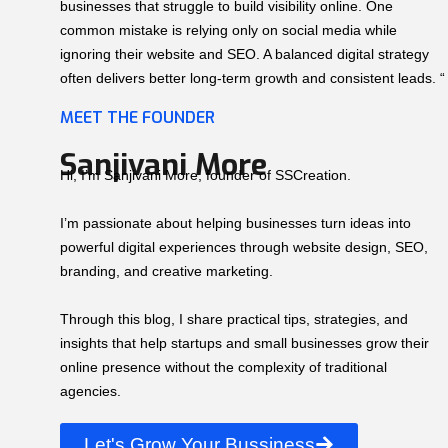
businesses that struggle to build visibility online. One
common mistake is relying only on social media while
ignoring their website and SEO. A balanced digital strategy
often delivers better long-term growth and consistent leads. “
MEET THE FOUNDER
Sanjivani More
Hi, I’m Sanjivani More, founder of SSCreation.
I’m passionate about helping businesses turn ideas into
powerful digital experiences through website design, SEO,
branding, and creative marketing.
Through this blog, I share practical tips, strategies, and
insights that help startups and small businesses grow their
online presence without the complexity of traditional
agencies.
Let's Grow Your Bussiness