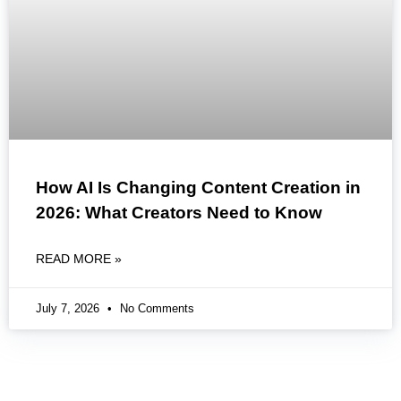
How AI Is Changing Content Creation in
2026: What Creators Need to Know
READ MORE »
July 7, 2026
No Comments