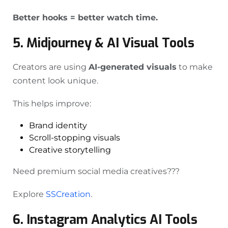
Better hooks = better watch time.
5. Midjourney & AI Visual Tools
Creators are using
AI-generated visuals
to make
content look unique.
This helps improve:
Brand identity
Scroll-stopping visuals
Creative storytelling
Need premium social media creatives???
Explore
SSCreation
.
6. Instagram Analytics AI Tools