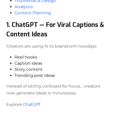
Thumbnail & Design
Analytics
Content Planning
1. ChatGPT — For Viral Captions &
Content Ideas
Creators are using AI to brainstorm nowdays:
Reel hooks
Caption ideas
Story content
Trending post ideas
Instead of sitting confused for hours… creators
now generate ideas in minutessss.
Explore
ChatGPT
.