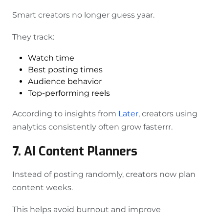
Smart creators no longer guess yaar.
They track:
Watch time
Best posting times
Audience behavior
Top-performing reels
According to insights from
Later
, creators using
analytics consistently often grow fasterrr.
7. AI Content Planners
Instead of posting randomly, creators now plan
content weeks.
This helps avoid burnout and improve