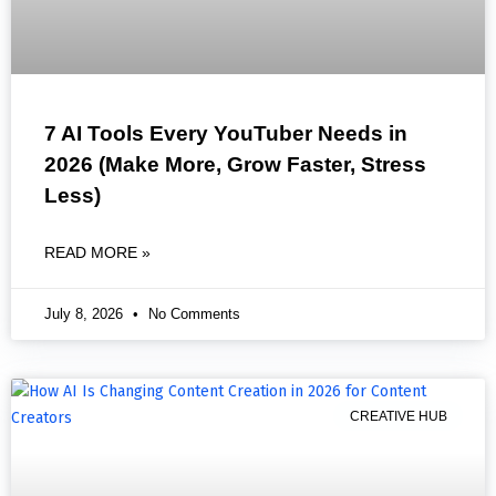
7 AI Tools Every YouTuber Needs in
2026 (Make More, Grow Faster, Stress
Less)
READ MORE »
July 8, 2026
No Comments
CREATIVE HUB