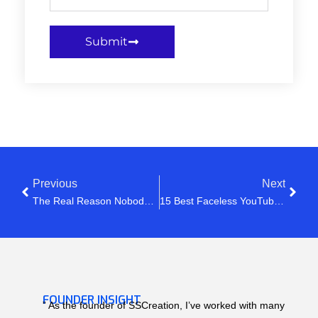
Submit
Previous
Next
The Real Reason Nobody Clicks Your YouTube Videos
15 Best Faceless YouTube Channel Ideas In 2026 (That Can Actually Make Money)
FOUNDER INSIGHT
” As the founder of SSCreation, I’ve worked with many