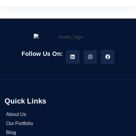
Follow Us On:
Quick Links
About Us
Our Portfolio
Blog