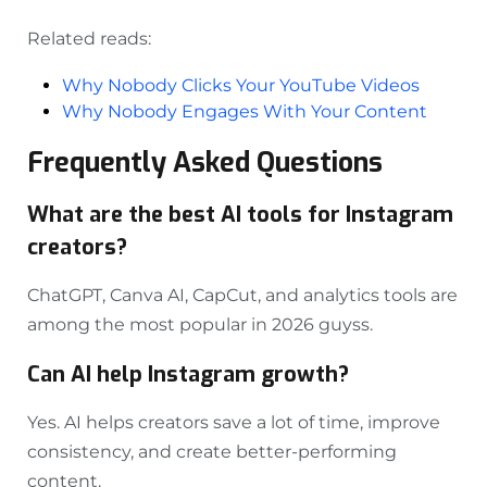
Related reads:
Why Nobody Clicks Your YouTube Videos
Why Nobody Engages With Your Content
Frequently Asked Questions
What are the best AI tools for Instagram
creators?
ChatGPT, Canva AI, CapCut, and analytics tools are
among the most popular in 2026 guyss.
Can AI help Instagram growth?
Yes. AI helps creators save a lot of time, improve
consistency, and create better-performing
content.