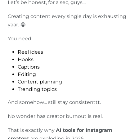
Let’s be honest, for a sec, guys…
Creating content every single day is exhausting
yaar. 😭
You need:
Reel ideas
Hooks
Captions
Editing
Content planning
Trending topics
And somehow… still stay consistenttt.
No wonder haa creator burnout is real.
That is exactly why
AI tools for Instagram
creators
are exploding in 2026.