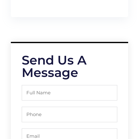
Send Us A
Message