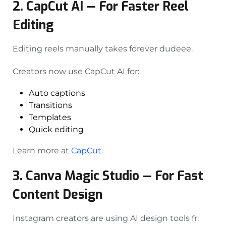
2. CapCut AI — For Faster Reel
Editing
Editing reels manually takes forever dudeee.
Creators now use CapCut AI for:
Auto captions
Transitions
Templates
Quick editing
Learn more at
CapCut
.
3. Canva Magic Studio — For Fast
Content Design
Instagram creators are using AI design tools fr: