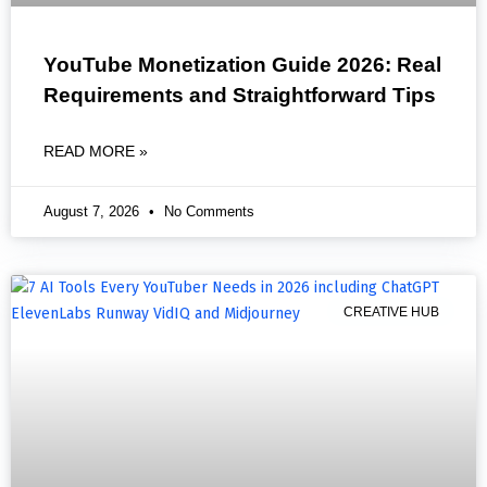
YouTube Monetization Guide 2026: Real
Requirements and Straightforward Tips
READ MORE »
August 7, 2026
No Comments
CREATIVE HUB