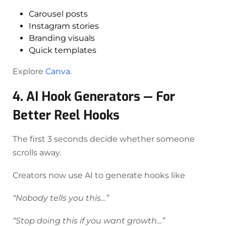
Carousel posts
Instagram stories
Branding visuals
Quick templates
Explore
Canva
.
4. AI Hook Generators — For
Better Reel Hooks
The first 3 seconds decide whether someone
scrolls away.
Creators now use AI to generate hooks like
“Nobody tells you this…”
“Stop doing this if you want growth…”