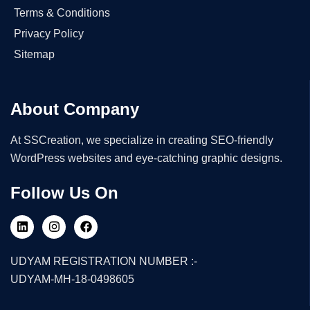
Terms & Conditions
Privacy Policy
Sitemap
About Company
At SSCreation, we specialize in creating SEO-friendly
WordPress websites and eye-catching graphic designs.
Follow Us On
UDYAM REGISTRATION NUMBER :-
UDYAM-MH-18-0498605