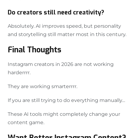
Do creators still need creativity?
Absolutely. AI improves speed, but personality
and storytelling still matter most in this century.
Final Thoughts
Instagram creators in 2026 are not working
harderrrr.
They are working smarterrrr.
If you are still trying to do everything manually…
These AI tools might completely change your
content game.
Want Better Instagram Content?