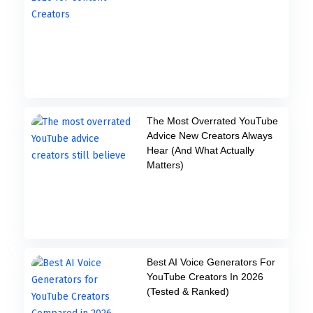
The Most Overrated YouTube
Advice New Creators Always
Hear (And What Actually
Matters)
Best AI Voice Generators For
YouTube Creators In 2026
(Tested & Ranked)