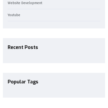
Website Development
Youtube
Recent Posts
Popular Tags