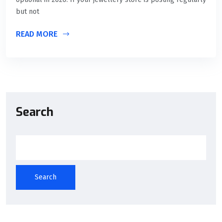
but not
READ MORE
Search
Search