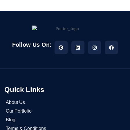
Follow Us On:
Quick Links
About Us
Our Portfolio
Blog
Terms & Conditions