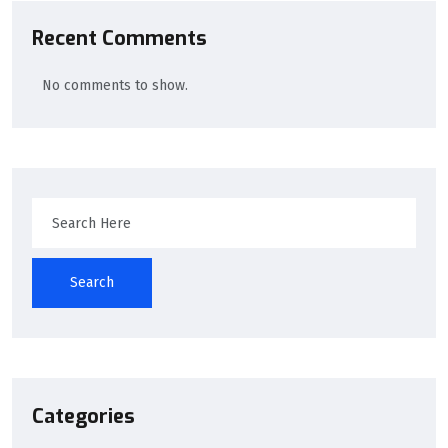
Recent Comments
No comments to show.
Search
Categories