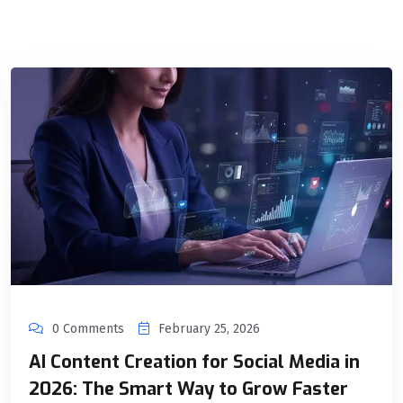
0 Comments
February 25, 2026
AI Content Creation for Social Media in
2026: The Smart Way to Grow Faster