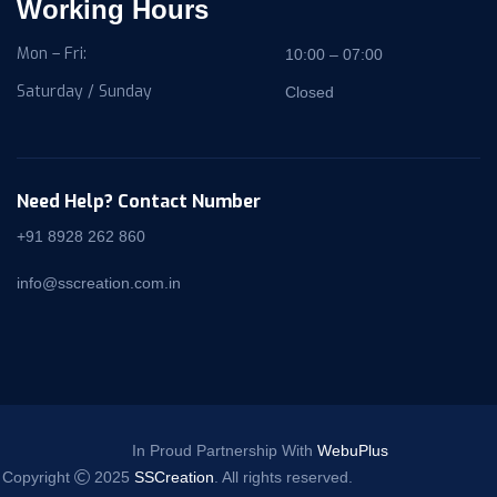
Working Hours
Mon – Fri:
10:00 – 07:00
Saturday / Sunday
Closed
Need Help? Contact Number
+91 8928 262 860
info@sscreation.com.in
In Proud Partnership With
WebuPlus
Copyright
2025
SSCreation
. All rights reserved.