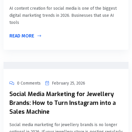
AI content creation for social media is one of the biggest
digital marketing trends in 2026. Businesses that use AI
tools
READ MORE
0 Comments
February 25, 2026
Social Media Marketing for Jewellery
Brands: How to Turn Instagram into a
Sales Machine
Social media marketing for jewellery brands is no longer
optional in 2026. If your jewellery store is posting regularly