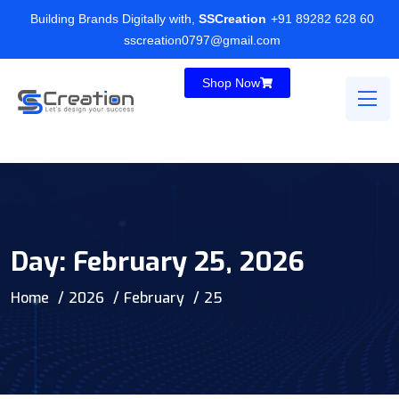
Building Brands Digitally with,
SSCreation
+91 89282 628 60
sscreation0797@gmail.com
Shop Now
Day:
February 25, 2026
Home
2026
February
25