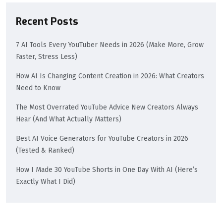
Recent Posts
7 AI Tools Every YouTuber Needs in 2026 (Make More, Grow
Faster, Stress Less)
How AI Is Changing Content Creation in 2026: What Creators
Need to Know
The Most Overrated YouTube Advice New Creators Always
Hear (And What Actually Matters)
Best AI Voice Generators for YouTube Creators in 2026
(Tested & Ranked)
How I Made 30 YouTube Shorts in One Day With AI (Here’s
Exactly What I Did)