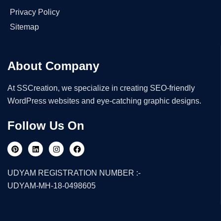
Privacy Policy
Sitemap
About Company
At SSCreation, we specialize in creating SEO-friendly
WordPress websites and eye-catching graphic designs.
Follow Us On
UDYAM REGISTRATION NUMBER :-
UDYAM-MH-18-0498605