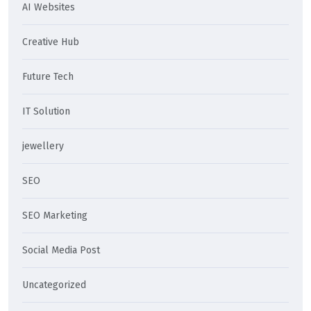
AI Websites
Creative Hub
Future Tech
IT Solution
jewellery
SEO
SEO Marketing
Social Media Post
Uncategorized