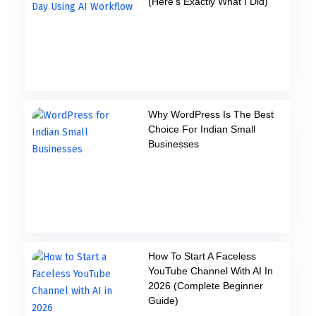
(Here’s Exactly What I Did)
Why WordPress Is The Best
Choice For Indian Small
Businesses
How To Start A Faceless
YouTube Channel With AI In
2026 (Complete Beginner
Guide)