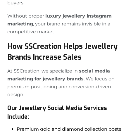
buyers.
Without proper
luxury jewellery Instagram
marketing
, your brand remains invisible in a
competitive market.
How SSCreation Helps Jewellery
Brands Increase Sales
At SSCreation, we specialize in
social media
marketing for jewellery brands
. We focus on
premium positioning and conversion-driven
design.
Our Jewellery Social Media Services
Include:
Premium gold and diamond collection posts