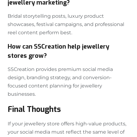
jewellery marketing?
Bridal storytelling posts, luxury product
showcases, festival campaigns, and professional
reel content perform best.
How can SSCreation help jewellery
stores grow?
SSCreation provides premium social media
design, branding strategy, and conversion-
focused content planning for jewellery
businesses.
Final Thoughts
If your jewellery store offers high-value products,
your social media must reflect the same level of