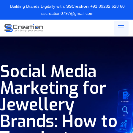
Building Brands Digitally with,
SSCreation
+91 89282 628 60
sscreation0797@gmail.com
Social Media
Marketing for
Jewellery
Brands: How to