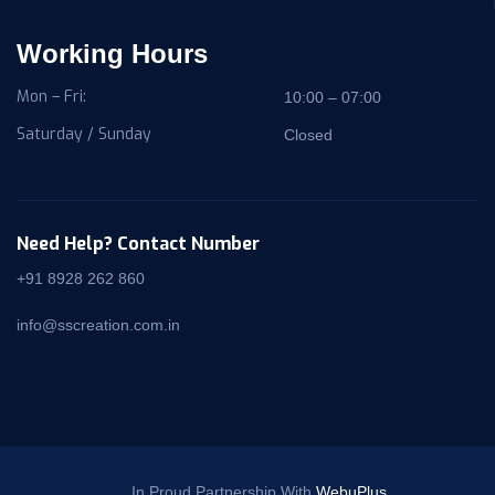
Working Hours
Mon – Fri:
10:00 – 07:00
Saturday / Sunday
Closed
Need Help? Contact Number
+91 8928 262 860
info@sscreation.com.in
In Proud Partnership With
WebuPlus