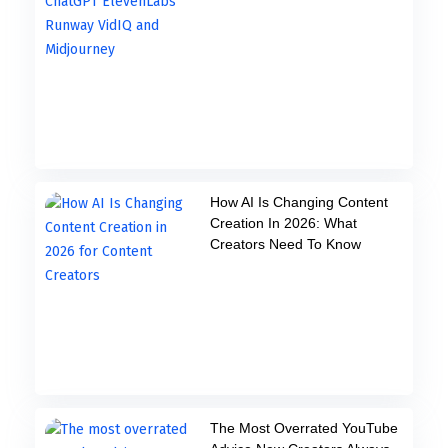
How AI Is Changing Content
Creation In 2026: What
Creators Need To Know
The Most Overrated YouTube