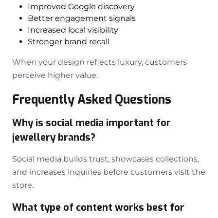
Improved Google discovery
Better engagement signals
Increased local visibility
Stronger brand recall
When your design reflects luxury, customers
perceive higher value.
Frequently Asked Questions
Why is social media important for
jewellery brands?
Social media builds trust, showcases collections,
and increases inquiries before customers visit the
store.
What type of content works best for