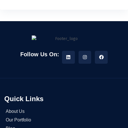
Follow Us On:
Quick Links
About Us
Our Portfolio