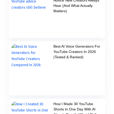
Advice New Creators Always
Hear (And What Actually
Matters)
Best AI Voice Generators For
YouTube Creators In 2026
(Tested & Ranked)
How I Made 30 YouTube
Shorts In One Day With AI