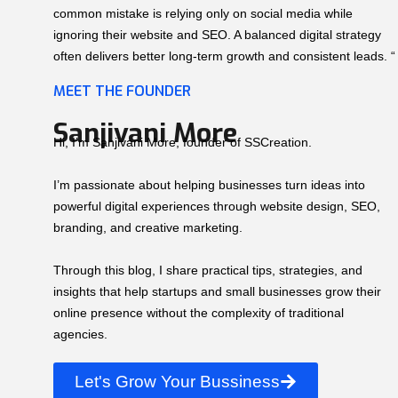
common mistake is relying only on social media while
ignoring their website and SEO. A balanced digital strategy
often delivers better long-term growth and consistent leads. “
MEET THE FOUNDER
Sanjivani More
Hi, I’m Sanjivani More, founder of SSCreation.
I’m passionate about helping businesses turn ideas into
powerful digital experiences through website design, SEO,
branding, and creative marketing.
Through this blog, I share practical tips, strategies, and
insights that help startups and small businesses grow their
online presence without the complexity of traditional
agencies.
Let's Grow Your Bussiness