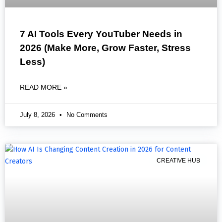
7 AI Tools Every YouTuber Needs in
2026 (Make More, Grow Faster, Stress
Less)
READ MORE »
July 8, 2026
No Comments
CREATIVE HUB