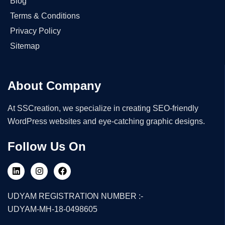
Blog
Terms & Conditions
Privacy Policy
Sitemap
About Company
At SSCreation, we specialize in creating SEO-friendly
WordPress websites and eye-catching graphic designs.
Follow Us On
UDYAM REGISTRATION NUMBER :-
UDYAM-MH-18-0498605