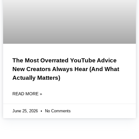
The Most Overrated YouTube Advice
New Creators Always Hear (And What
Actually Matters)
READ MORE »
June 25, 2026
No Comments