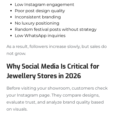
Low Instagram engagement
Poor post design quality
Inconsistent branding
No luxury positioning
Random festival posts without strategy
Low WhatsApp inquiries
As a result, followers increase slowly, but sales do
not grow.
Why Social Media Is Critical for
Jewellery Stores in 2026
Before visiting your showroom, customers check
your Instagram page. They compare designs,
evaluate trust, and analyze brand quality based
on visuals.