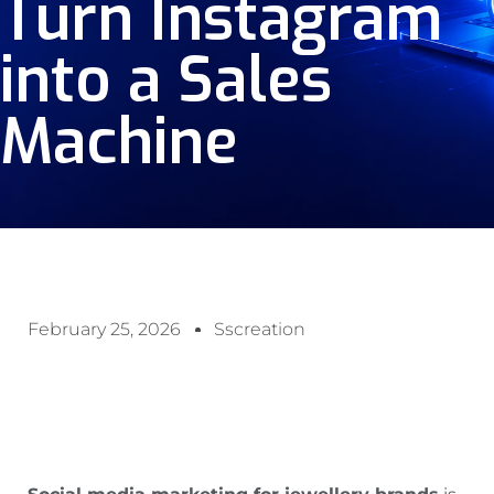
Turn Instagram
into a Sales
Machine
February 25, 2026
Sscreation