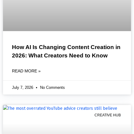
How AI Is Changing Content Creation in
2026: What Creators Need to Know
READ MORE »
July 7, 2026
No Comments
CREATIVE HUB