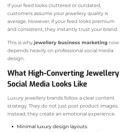
If your feed looks cluttered or outdated,
customers assume your jewellery quality is
average. However, if your feed looks premium
and consistent, they instantly trust your brand.
This is why
jewellery business marketing
now
depends heavily on professional social media
design.
What High-Converting Jewellery
Social Media Looks Like
Luxury jewellery brands follow a clear content
strategy. They do not just post product images.
Instead, they create an emotional experience.
Minimal luxury design layouts