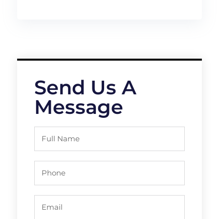
Send Us A
Message