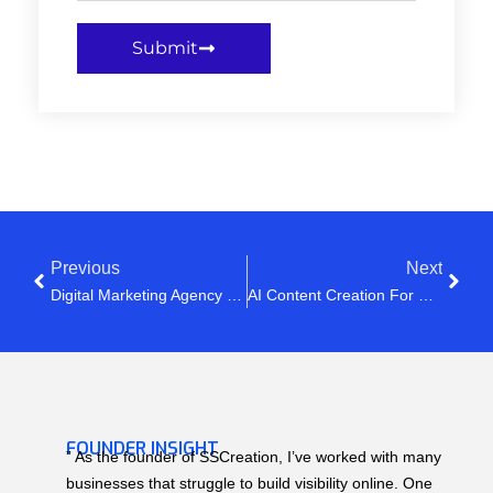
Submit
Previous
Next
Digital Marketing Agency In India: Stop Posting Randomly & Start Growing Online
AI Content Creation For Social Media In 2026: The Smart Way To Grow Faster
FOUNDER INSIGHT
” As the founder of SSCreation, I’ve worked with many
businesses that struggle to build visibility online. One