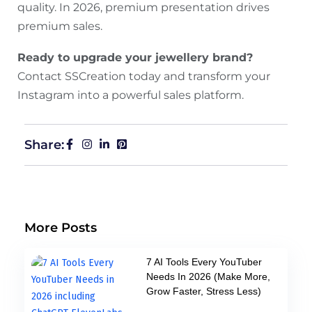
quality. In 2026, premium presentation drives
premium sales.
Ready to upgrade your jewellery brand?
Contact SSCreation today and transform your
Instagram into a powerful sales platform.
Share:
More Posts
7 AI Tools Every YouTuber
Needs In 2026 (Make More,
Grow Faster, Stress Less)