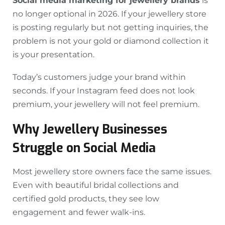
Social media marketing for jewellery brands
is
no longer optional in 2026. If your jewellery store
is posting regularly but not getting inquiries, the
problem is not your gold or diamond collection it
is your presentation.
Today’s customers judge your brand within
seconds. If your Instagram feed does not look
premium, your jewellery will not feel premium.
Why Jewellery Businesses
Struggle on Social Media
Most jewellery store owners face the same issues.
Even with beautiful bridal collections and
certified gold products, they see low
engagement and fewer walk-ins.