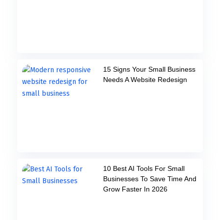
15 Signs Your Small Business
Needs A Website Redesign
10 Best AI Tools For Small
Businesses To Save Time And
Grow Faster In 2026