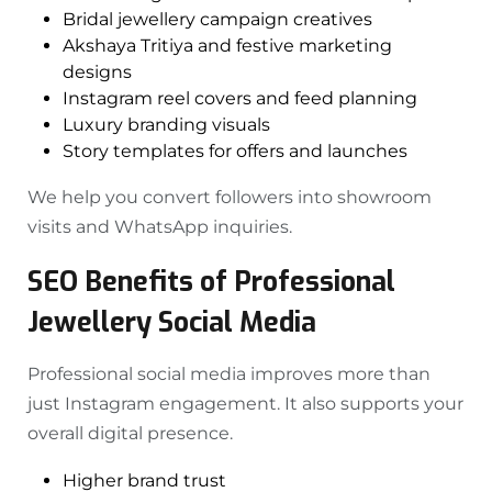
Bridal jewellery campaign creatives
Akshaya Tritiya and festive marketing
designs
Instagram reel covers and feed planning
Luxury branding visuals
Story templates for offers and launches
We help you convert followers into showroom
visits and WhatsApp inquiries.
SEO Benefits of Professional
Jewellery Social Media
Professional social media improves more than
just Instagram engagement. It also supports your
overall digital presence.
Higher brand trust