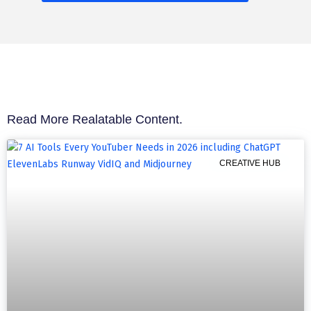
Read More Realatable Content.
CREATIVE HUB