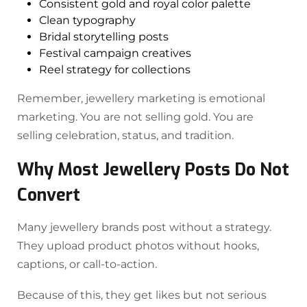
Consistent gold and royal color palette
Clean typography
Bridal storytelling posts
Festival campaign creatives
Reel strategy for collections
Remember, jewellery marketing is emotional
marketing. You are not selling gold. You are
selling celebration, status, and tradition.
Why Most Jewellery Posts Do Not
Convert
Many jewellery brands post without a strategy.
They upload product photos without hooks,
captions, or call-to-action.
Because of this, they get likes but not serious