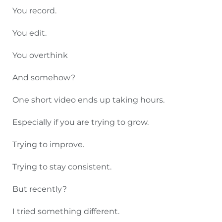
You record.
You edit.
You overthink
And somehow?
One short video ends up taking hours.
Especially if you are trying to grow.
Trying to improve.
Trying to stay consistent.
But recently?
I tried something different.