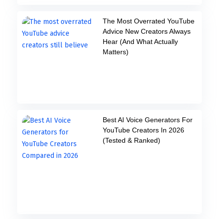
The Most Overrated YouTube
Advice New Creators Always
Hear (And What Actually
Matters)
Best AI Voice Generators For
YouTube Creators In 2026
(Tested & Ranked)