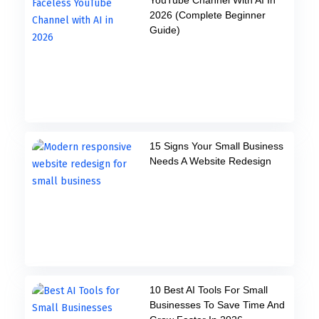
2026 (Complete Beginner
Guide)
15 Signs Your Small Business
Needs A Website Redesign
10 Best AI Tools For Small
Businesses To Save Time And