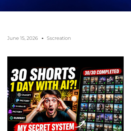
June 15, 2026
Sscreation