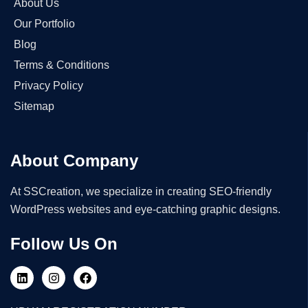
About Us
Our Portfolio
Blog
Terms & Conditions
Privacy Policy
Sitemap
About Company
At SSCreation, we specialize in creating SEO-friendly
WordPress websites and eye-catching graphic designs.
Follow Us On