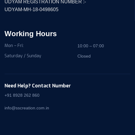
UDYAM REGISTRATION NUMBER :-
UDYAM-MH-18-0498605
Working Hours
Mon – Fri:
10:00 – 07:00
Saturday / Sunday
Closed
Need Help? Contact Number
+91 8928 262 860
info@sscreation.com.in