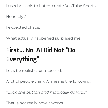
I used AI tools to batch-create YouTube Shorts.
Honestly?
I expected chaos.
What actually happened surprised me.
First… No, AI Did Not “Do
Everything”
Let’s be realistic for a second.
A lot of people think AI means the following:
“Click one button and magically go viral.”
That is not really how it works.