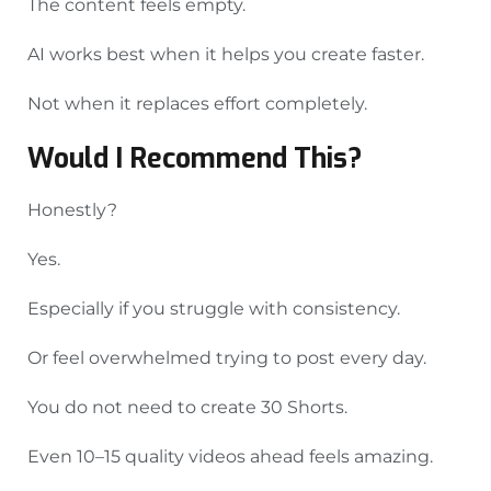
The content feels empty.
AI works best when it helps you create faster.
Not when it replaces effort completely.
Would I Recommend This?
Honestly?
Yes.
Especially if you struggle with consistency.
Or feel overwhelmed trying to post every day.
You do not need to create 30 Shorts.
Even 10–15 quality videos ahead feels amazing.