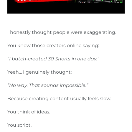
I honestly thought people were exaggerating.
You know those creators online saying:
“I batch-created 30 Shorts in one day.”
Yeah… I genuinely thought:
“No way. That sounds impossible.”
Because creating content usually feels slow.
You think of ideas.
You script.