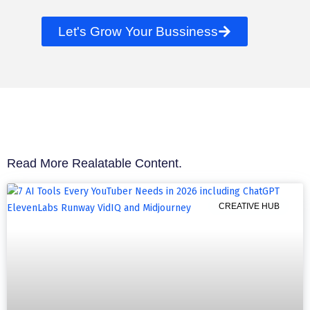
Let's Grow Your Bussiness
Read More Realatable Content.
CREATIVE HUB