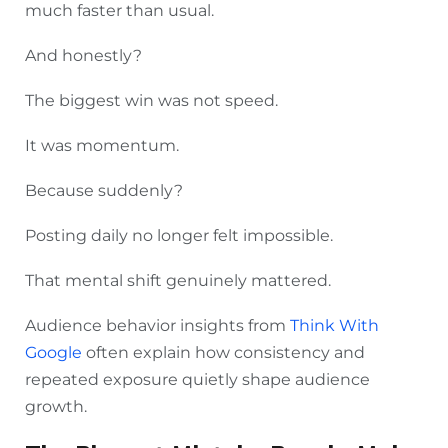
much faster than usual.
And honestly?
The biggest win was not speed.
It was momentum.
Because suddenly?
Posting daily no longer felt impossible.
That mental shift genuinely mattered.
Audience behavior insights from
Think With
Google
often explain how consistency and
repeated exposure quietly shape audience
growth.