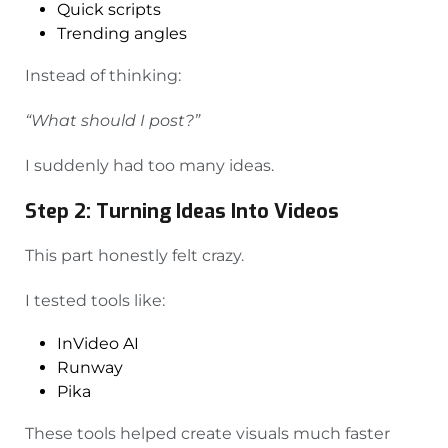
Quick scripts
Trending angles
Instead of thinking:
“What should I post?”
I suddenly had too many ideas.
Step 2: Turning Ideas Into Videos
This part honestly felt crazy.
I tested tools like:
InVideo AI
Runway
Pika
These tools helped create visuals much faster