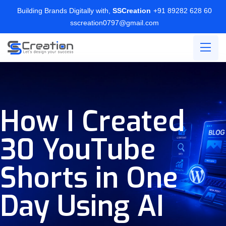
Building Brands Digitally with,
SSCreation
+91 89282 628 60
sscreation0797@gmail.com
How I Created
30 YouTube
Shorts in One
Day Using AI