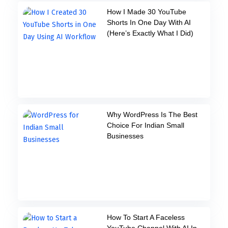
How I Made 30 YouTube
Shorts In One Day With AI
(Here’s Exactly What I Did)
Why WordPress Is The Best
Choice For Indian Small
Businesses
How To Start A Faceless
YouTube Channel With AI In