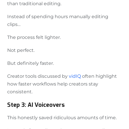
than traditional editing.
Instead of spending hours manually editing
clips…
The process felt lighter.
Not perfect.
But definitely faster.
Creator tools discussed by
vidIQ
often highlight
how faster workflows help creators stay
consistent.
Step 3: AI Voiceovers
This honestly saved ridiculous amounts of time.