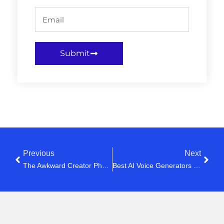
Submit
Previous
Next
The Awkward Creator Phase Nobody Talks About
Best AI Voice Generators For YouTube Creators (2026)