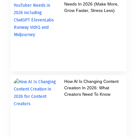
Needs In 2026 (Make More,
Grow Faster, Stress Less)
How AI Is Changing Content
Creation In 2026: What
Creators Need To Know