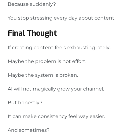
Because suddenly?
You stop stressing every day about content.
Final Thought
If creating content feels exhausting lately…
Maybe the problem is not effort.
Maybe the system is broken.
AI will not magically grow your channel.
But honestly?
It can make consistency feel way easier.
And sometimes?