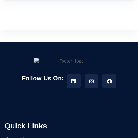
Follow Us On:
Quick Links