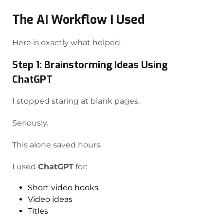
The AI Workflow I Used
Here is exactly what helped.
Step 1: Brainstorming Ideas Using
ChatGPT
I stopped staring at blank pages.
Seriously.
This alone saved hours.
I used
ChatGPT
for:
Short video hooks
Video ideas
Titles