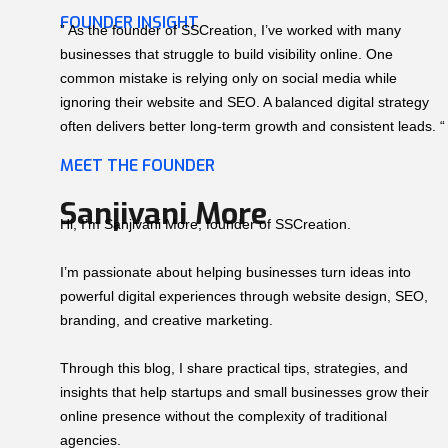
FOUNDER INSIGHT
” As the founder of SSCreation, I’ve worked with many
businesses that struggle to build visibility online. One
common mistake is relying only on social media while
ignoring their website and SEO. A balanced digital strategy
often delivers better long-term growth and consistent leads. “
MEET THE FOUNDER
Sanjivani More
Hi, I’m Sanjivani More, founder of SSCreation.
I’m passionate about helping businesses turn ideas into
powerful digital experiences through website design, SEO,
branding, and creative marketing.
Through this blog, I share practical tips, strategies, and
insights that help startups and small businesses grow their
online presence without the complexity of traditional
agencies.