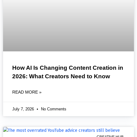
How AI Is Changing Content Creation in
2026: What Creators Need to Know
READ MORE »
July 7, 2026
No Comments