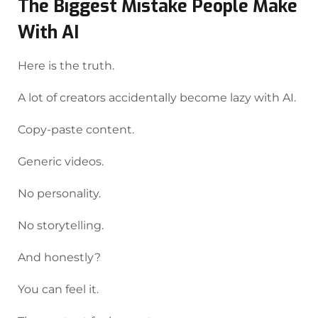
The Biggest Mistake People Make
With AI
Here is the truth.
A lot of creators accidentally become lazy with AI.
Copy-paste content.
Generic videos.
No personality.
No storytelling.
And honestly?
You can feel it.