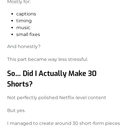
Mostly for:
captions
timing
music
small fixes
And honestly?
This part became way less stressful.
So… Did I Actually Make 30
Shorts?
Not perfectly polished Netflix-level content
But yes.
I managed to create around 30 short-form pieces