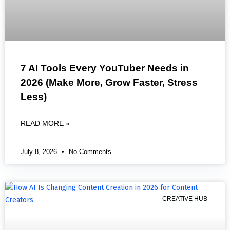
7 AI Tools Every YouTuber Needs in
2026 (Make More, Grow Faster, Stress
Less)
READ MORE »
July 8, 2026
No Comments
CREATIVE HUB