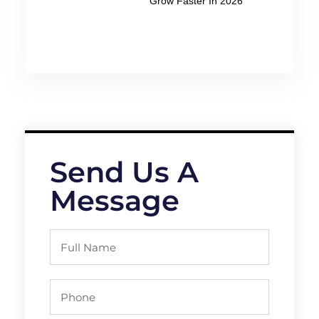
Grow Faster In 2026
Send Us A
Message