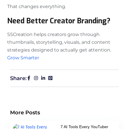
That changes everything.
Need Better Creator Branding?
SSCreation helps creators grow through
thumbnails, storytelling, visuals, and content
strategies designed to actually get attention.
Grow Smarter
Share:
More Posts
7 AI Tools Every YouTuber