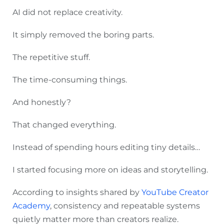
AI did not replace creativity.
It simply removed the boring parts.
The repetitive stuff.
The time-consuming things.
And honestly?
That changed everything.
Instead of spending hours editing tiny details…
I started focusing more on ideas and storytelling.
According to insights shared by
YouTube Creator
Academy
, consistency and repeatable systems
quietly matter more than creators realize.