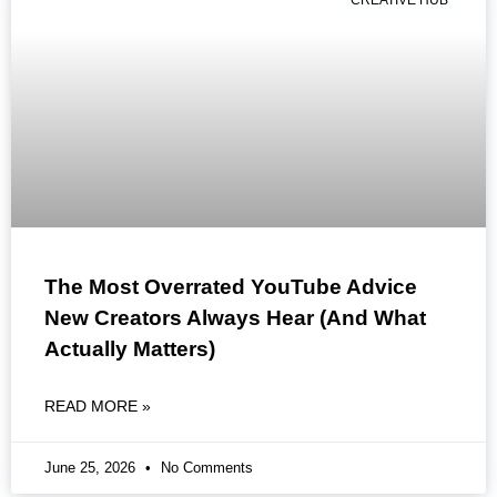
CREATIVE HUB
The Most Overrated YouTube Advice
New Creators Always Hear (And What
Actually Matters)
READ MORE »
June 25, 2026
No Comments