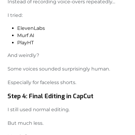
Instead of recording voice-overs repeatedly…
I tried:
ElevenLabs
Murf AI
PlayHT
And weirdly?
Some voices sounded surprisingly human.
Especially for faceless shorts.
Step 4: Final Editing in CapCut
I still used normal editing.
But much less.