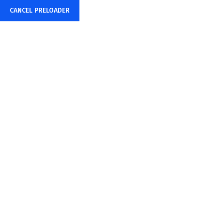
CANCEL PRELOADER