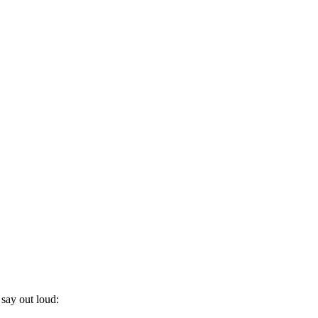
 say out loud: