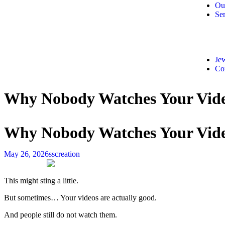
Ou
Ser
Jew
Co
Why Nobody Watches Your Video
Why Nobody Watches Your Video
May 26, 2026
sscreation
This might sting a little.
But sometimes… Your videos are actually good.
And people still do not watch them.