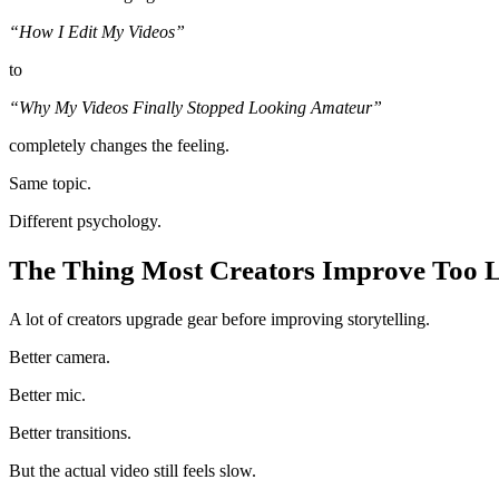
“How I Edit My Videos”
to
“Why My Videos Finally Stopped Looking Amateur”
completely changes the feeling.
Same topic.
Different psychology.
The Thing Most Creators Improve Too 
A lot of creators upgrade gear before improving storytelling.
Better camera.
Better mic.
Better transitions.
But the actual video still feels slow.