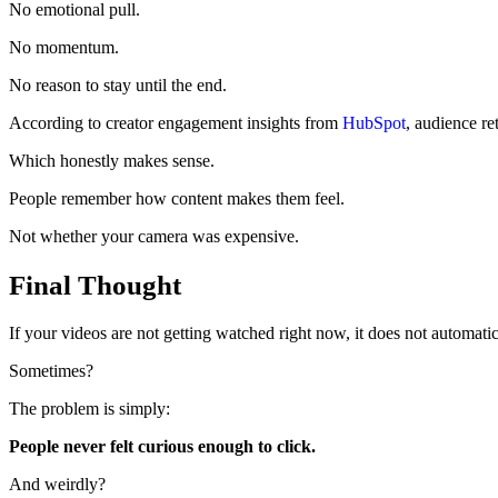
No emotional pull.
No momentum.
No reason to stay until the end.
According to creator engagement insights from
HubSpot
, audience re
Which honestly makes sense.
People remember how content makes them feel.
Not whether your camera was expensive.
Final Thought
If your videos are not getting watched right now, it does not automati
Sometimes?
The problem is simply:
People never felt curious enough to click.
And weirdly?