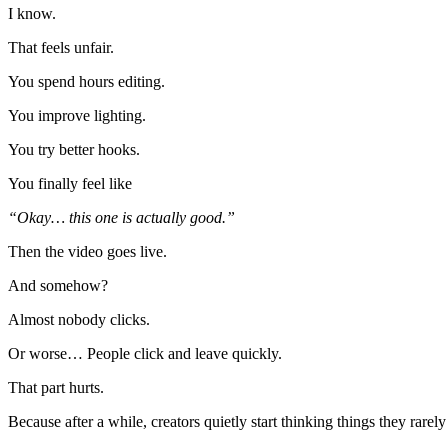
I know.
That feels unfair.
You spend hours editing.
You improve lighting.
You try better hooks.
You finally feel like
“Okay… this one is actually good.”
Then the video goes live.
And somehow?
Almost nobody clicks.
Or worse… People click and leave quickly.
That part hurts.
Because after a while, creators quietly start thinking things they rarely