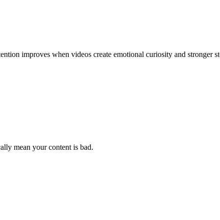
tention improves when videos create emotional curiosity and stronger st
cally mean your content is bad.