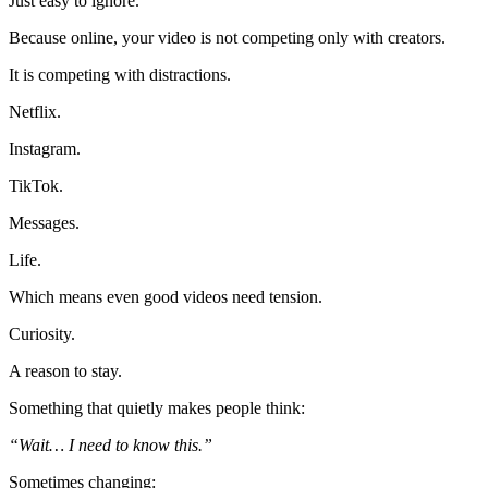
Just easy to ignore.
Because online, your video is not competing only with creators.
It is competing with distractions.
Netflix.
Instagram.
TikTok.
Messages.
Life.
Which means even good videos need tension.
Curiosity.
A reason to stay.
Something that quietly makes people think:
“Wait… I need to know this.”
Sometimes changing: