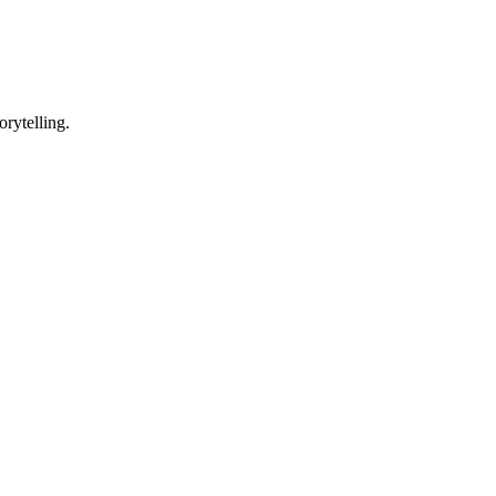
orytelling.