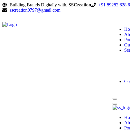
Building Brands Digitally with,
SSCreation
+91 89282 628 
sscreation0797@gmail.com
Ho
Ab
Por
Ou
Ser
Co
Ho
Ab
Por