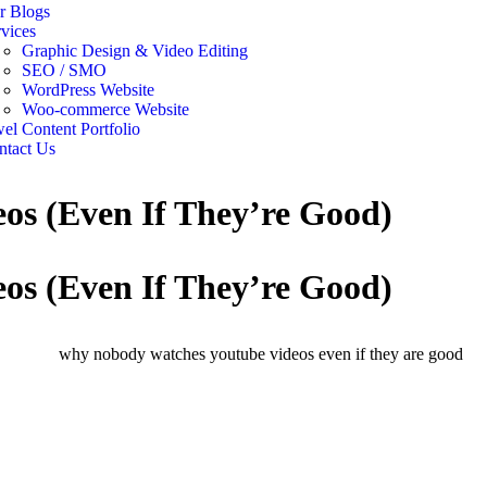
r Blogs
vices
Graphic Design & Video Editing
SEO / SMO
WordPress Website
Woo-commerce Website
el Content Portfolio
ntact Us
s (Even If They’re Good)
s (Even If They’re Good)