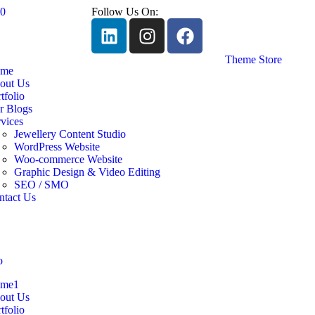
60
Follow Us On:
Theme Store
me
out Us
tfolio
r Blogs
vices
Jewellery Content Studio
WordPress Website
Woo-commerce Website
Graphic Design & Video Editing
SEO / SMO
ntact Us
me1
out Us
tfolio