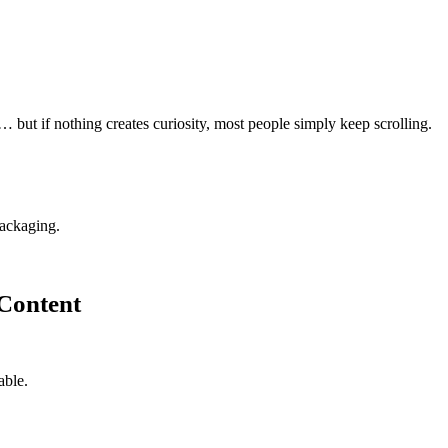
… but if nothing creates curiosity, most people simply keep scrolling.
packaging.
 Content
able.