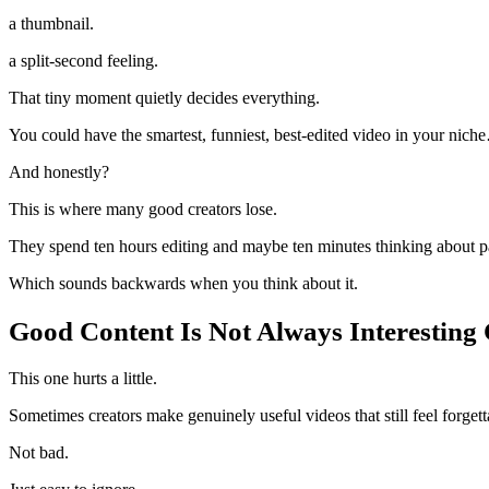
a thumbnail.
a split-second feeling.
That tiny moment quietly decides everything.
You could have the smartest, funniest, best-edited video in your niche
And honestly?
This is where many good creators lose.
They spend ten hours editing and maybe ten minutes thinking about 
Which sounds backwards when you think about it.
Good Content Is Not Always Interesting
This one hurts a little.
Sometimes creators make genuinely useful videos that still feel forgett
Not bad.