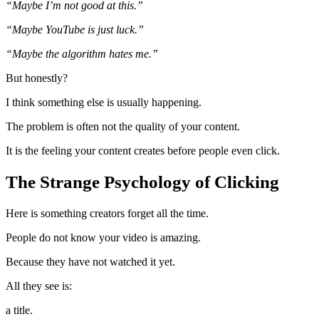
“Maybe I’m not good at this.”
“Maybe YouTube is just luck.”
“Maybe the algorithm hates me.”
But honestly?
I think something else is usually happening.
The problem is often not the quality of your content.
It is the feeling your content creates before people even click.
The Strange Psychology of Clicking
Here is something creators forget all the time.
People do not know your video is amazing.
Because they have not watched it yet.
All they see is:
a title.