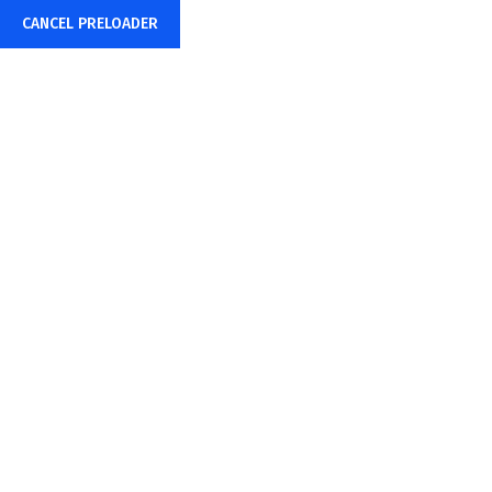
CANCEL PRELOADER