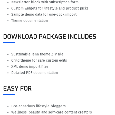
Newsletter block with subscription form
Custom widgets for lifestyle and product picks
Sample demo data for one-click import
Theme documentation
DOWNLOAD PACKAGE INCLUDES
Sustainable Jenn theme ZIP file
Child theme for safe custom edits
XML demo import files
Detailed PDF documentation
EASY FOR
Eco-conscious lifestyle bloggers
Wellness, beauty, and self-care content creators