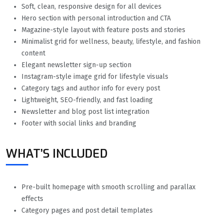
Soft, clean, responsive design for all devices
Hero section with personal introduction and CTA
Magazine-style layout with feature posts and stories
Minimalist grid for wellness, beauty, lifestyle, and fashion
content
Elegant newsletter sign-up section
Instagram-style image grid for lifestyle visuals
Category tags and author info for every post
Lightweight, SEO-friendly, and fast loading
Newsletter and blog post list integration
Footer with social links and branding
WHAT’S INCLUDED
Pre-built homepage with smooth scrolling and parallax
effects
Category pages and post detail templates