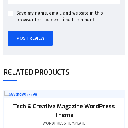
Save my name, email, and website in this
browser for the next time I comment.
POST REVIEW
RELATED PRODUCTS
Tech & Creative Magazine WordPress
Theme
WORDPRESS TEMPLATE