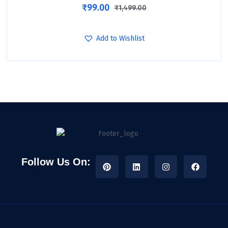
₹
99.00
₹
1,499.00
Add to Wishlist
Follow Us On: