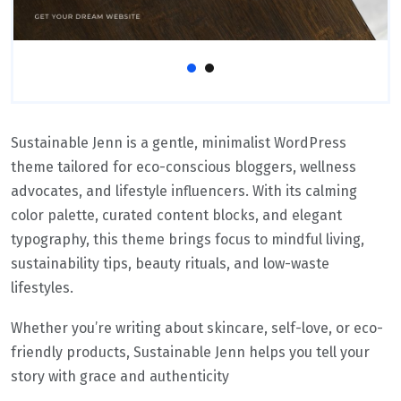
Sustainable Jenn is a gentle, minimalist WordPress
theme tailored for eco-conscious bloggers, wellness
advocates, and lifestyle influencers. With its calming
color palette, curated content blocks, and elegant
typography, this theme brings focus to mindful living,
sustainability tips, beauty rituals, and low-waste
lifestyles.
Whether you’re writing about skincare, self-love, or eco-
friendly products, Sustainable Jenn helps you tell your
story with grace and authenticity