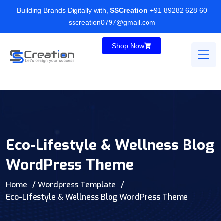
Building Brands Digitally with,
SSCreation
+91 89282 628 60
sscreation0797@gmail.com
Shop Now
Eco-Lifestyle & Wellness Blog
WordPress Theme
Home
Wordpress Template
Eco-Lifestyle & Wellness Blog WordPress Theme