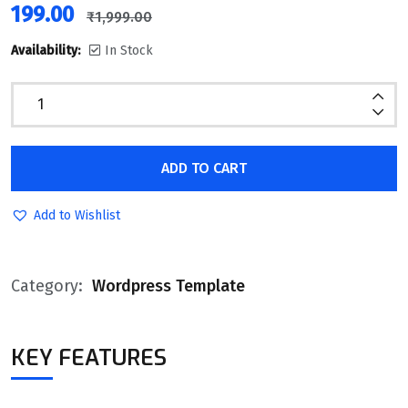
199.00
₹
1,999.00
Availability:
In Stock
ADD TO CART
Add to Wishlist
Category:
Wordpress Template
KEY FEATURES