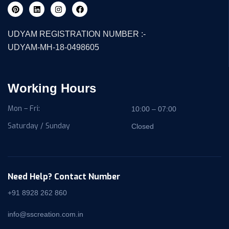
UDYAM REGISTRATION NUMBER :-
UDYAM-MH-18-0498605
Working Hours
Mon – Fri:
10:00 – 07:00
Saturday / Sunday
Closed
Need Help? Contact Number
+91 8928 262 860
info@sscreation.com.in