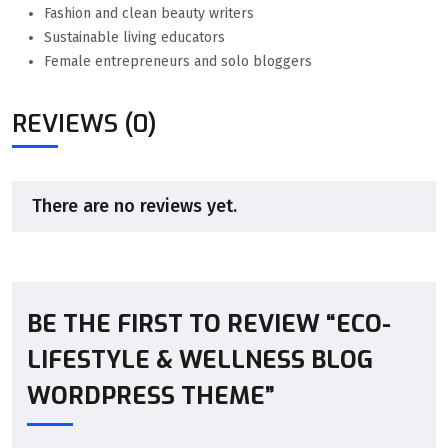
Fashion and clean beauty writers
Sustainable living educators
Female entrepreneurs and solo bloggers
REVIEWS (0)
There are no reviews yet.
BE THE FIRST TO REVIEW “ECO-
LIFESTYLE & WELLNESS BLOG
WORDPRESS THEME”