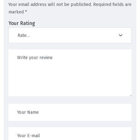
Your email address will not be published.
Required fields are
marked
*
Your Rating