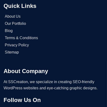
Quick Links
About Us
Our Portfolio
Blog
Terms & Conditions
Privacy Policy
Sitemap
About Company
At SSCreation, we specialize in creating SEO-friendly
WordPress websites and eye-catching graphic designs.
Follow Us On