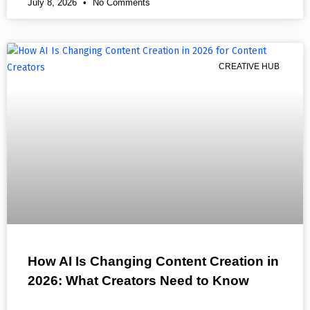
July 8, 2026
No Comments
CREATIVE HUB
How AI Is Changing Content Creation in
2026: What Creators Need to Know