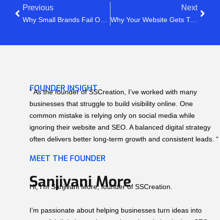
Previous
Next
Why Small Brands Fail On Social Media (Even After Posting Daily)
Why Your Website Gets Traffic But No Leads (The Real Reason)
FOUNDER INSIGHT
” As the founder of SSCreation, I’ve worked with many
businesses that struggle to build visibility online. One
common mistake is relying only on social media while
ignoring their website and SEO. A balanced digital strategy
often delivers better long-term growth and consistent leads. “
MEET THE FOUNDER
Sanjivani More
Hi, I’m Sanjivani More, founder of SSCreation.
I’m passionate about helping businesses turn ideas into