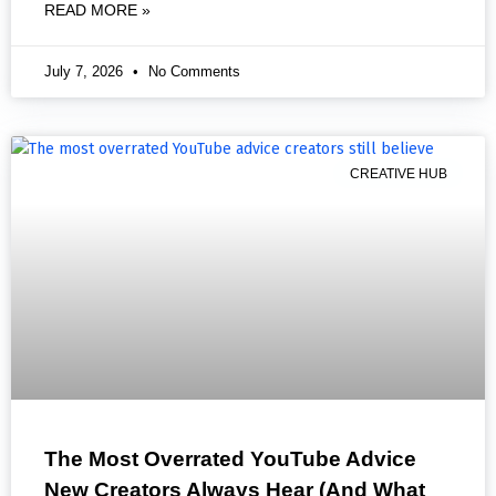
READ MORE »
July 7, 2026
No Comments
CREATIVE HUB
The Most Overrated YouTube Advice
New Creators Always Hear (And What