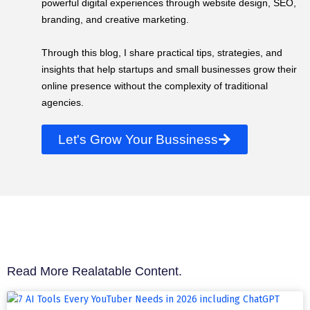
powerful digital experiences through website design, SEO,
branding, and creative marketing.
Through this blog, I share practical tips, strategies, and
insights that help startups and small businesses grow their
online presence without the complexity of traditional
agencies.
Let's Grow Your Bussiness
Read More Realatable Content.