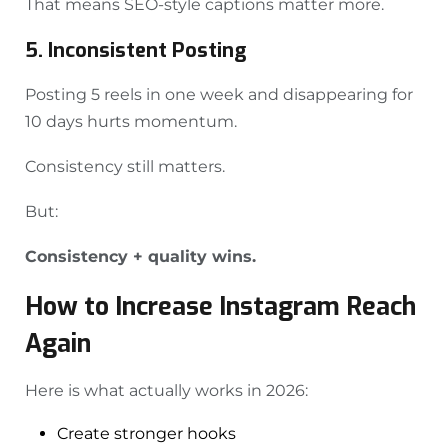
That means SEO-style captions matter more.
5. Inconsistent Posting
Posting 5 reels in one week and disappearing for
10 days hurts momentum.
Consistency still matters.
But:
Consistency + quality wins.
How to Increase Instagram Reach
Again
Here is what actually works in 2026:
Create stronger hooks