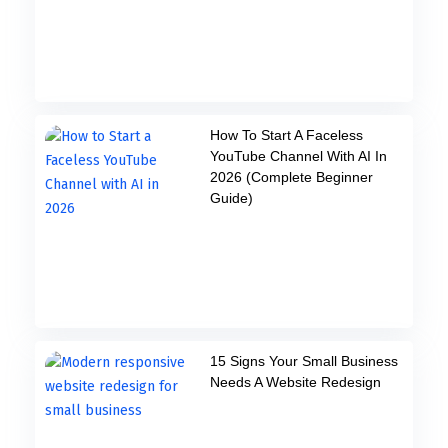
How To Start A Faceless
YouTube Channel With AI In
2026 (Complete Beginner
Guide)
15 Signs Your Small Business
Needs A Website Redesign