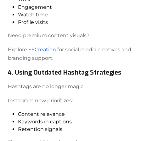
Engagement
Watch time
Profile visits
Need premium content visuals?
Explore
SSCreation
for social media creatives and
branding support.
4. Using Outdated Hashtag Strategies
Hashtags are no longer magic.
Instagram now prioritizes:
Content relevance
Keywords in captions
Retention signals