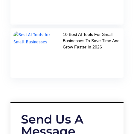
10 Best AI Tools For Small
Businesses To Save Time And
Grow Faster In 2026
Send Us A
Message