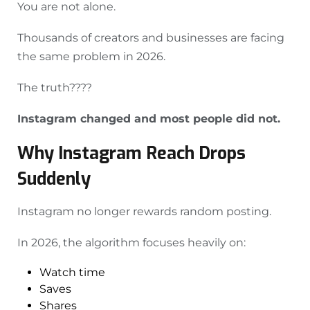
You are not alone.
Thousands of creators and businesses are facing
the same problem in 2026.
The truth????
Instagram changed and most people did not.
Why Instagram Reach Drops
Suddenly
Instagram no longer rewards random posting.
In 2026, the algorithm focuses heavily on:
Watch time
Saves
Shares