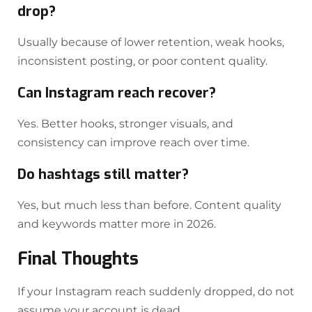
drop?
Usually because of lower retention, weak hooks,
inconsistent posting, or poor content quality.
Can Instagram reach recover?
Yes. Better hooks, stronger visuals, and
consistency can improve reach over time.
Do hashtags still matter?
Yes, but much less than before. Content quality
and keywords matter more in 2026.
Final Thoughts
If your Instagram reach suddenly dropped, do not
assume your account is dead.