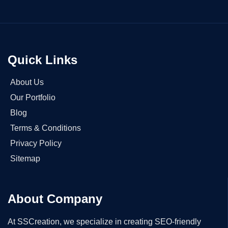
Quick Links
About Us
Our Portfolio
Blog
Terms & Conditions
Privacy Policy
Sitemap
About Company
At SSCreation, we specialize in creating SEO-friendly