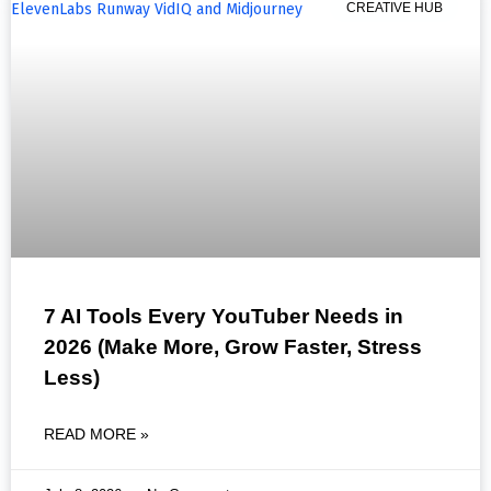
CREATIVE HUB
7 AI Tools Every YouTuber Needs in
2026 (Make More, Grow Faster, Stress
Less)
READ MORE »