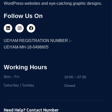
WordPress websites and eye-catching graphic designs.
Follow Us On
UDYAM REGISTRATION NUMBER :-
UDYAM-MH-18-0498605
Working Hours
Mon – Fri:
10:00 – 07:00
Saturday / Sunday
Closed
Need Help? Contact Number