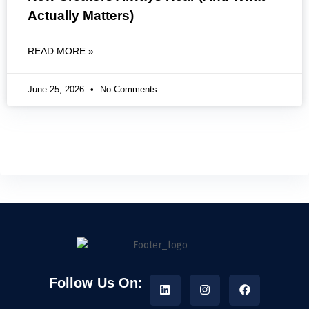
Actually Matters)
READ MORE »
June 25, 2026
No Comments
Follow Us On: