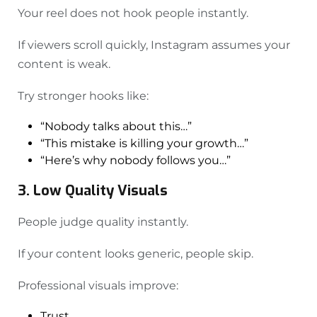
Your reel does not hook people instantly.
If viewers scroll quickly, Instagram assumes your
content is weak.
Try stronger hooks like:
“Nobody talks about this…”
“This mistake is killing your growth…”
“Here’s why nobody follows you…”
3. Low Quality Visuals
People judge quality instantly.
If your content looks generic, people skip.
Professional visuals improve:
Trust