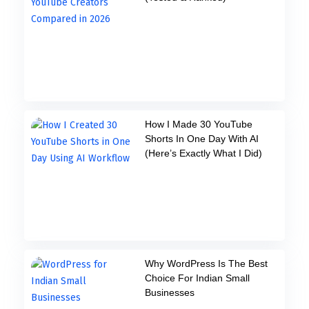
How I Made 30 YouTube
Shorts In One Day With AI
(Here’s Exactly What I Did)
Why WordPress Is The Best
Choice For Indian Small
Businesses