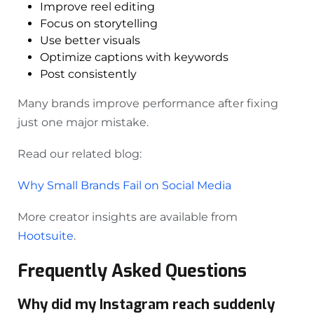
Improve reel editing
Focus on storytelling
Use better visuals
Optimize captions with keywords
Post consistently
Many brands improve performance after fixing
just one major mistake.
Read our related blog:
Why Small Brands Fail on Social Media
More creator insights are available from
Hootsuite
.
Frequently Asked Questions
Why did my Instagram reach suddenly