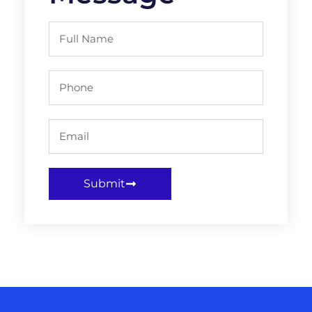
Submit