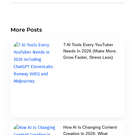
More Posts
7 AI Tools Every YouTuber
Needs In 2026 (Make More,
Grow Faster, Stress Less)
How AI Is Changing Content
Creation In 2026: What