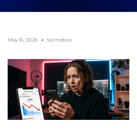
May 16, 2026
Sscreation