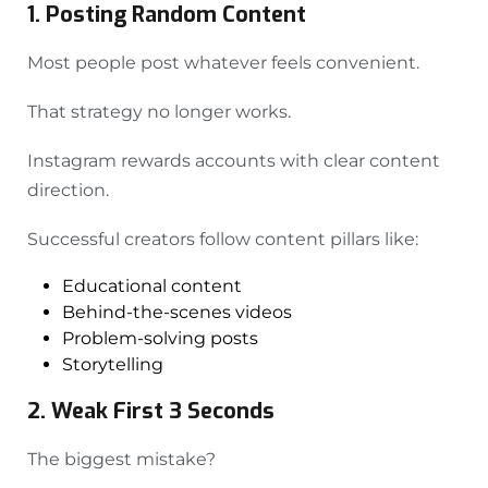
1. Posting Random Content
Most people post whatever feels convenient.
That strategy no longer works.
Instagram rewards accounts with clear content
direction.
Successful creators follow content pillars like:
Educational content
Behind-the-scenes videos
Problem-solving posts
Storytelling
2. Weak First 3 Seconds
The biggest mistake?