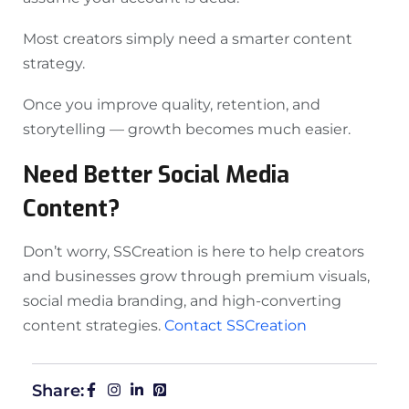
Most creators simply need a smarter content
strategy.
Once you improve quality, retention, and
storytelling — growth becomes much easier.
Need Better Social Media
Content?
Don’t worry, SSCreation is here to help creators
and businesses grow through premium visuals,
social media branding, and high-converting
content strategies.
Contact SSCreation
Share: