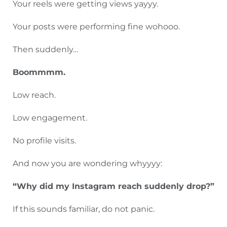
Your reels were getting views yayyy.
Your posts were performing fine wohooo.
Then suddenly…
Boommmm.
Low reach.
Low engagement.
No profile visits.
And now you are wondering whyyyy:
“Why did my Instagram reach suddenly drop?”
If this sounds familiar, do not panic.