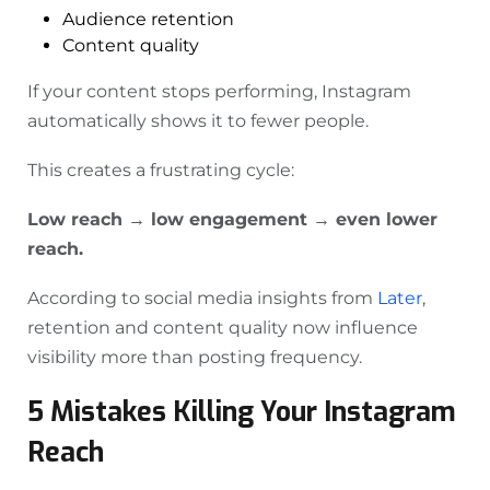
Audience retention
Content quality
If your content stops performing, Instagram
automatically shows it to fewer people.
This creates a frustrating cycle:
Low reach → low engagement → even lower
reach.
According to social media insights from
Later
,
retention and content quality now influence
visibility more than posting frequency.
5 Mistakes Killing Your Instagram
Reach