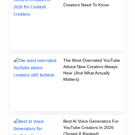
Creators Need To Know
The Most Overrated YouTube
Advice New Creators Always
Hear (And What Actually
Matters)
Best AI Voice Generators For
YouTube Creators In 2026
(Tested & Ranked)