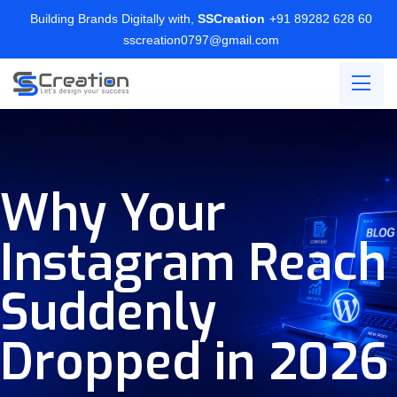
Building Brands Digitally with,
SSCreation
+91 89282 628 60
sscreation0797@gmail.com
Why Your
Instagram Reach
Suddenly
Dropped in 2026