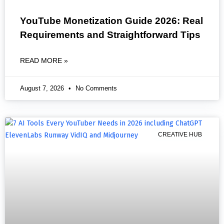
YouTube Monetization Guide 2026: Real
Requirements and Straightforward Tips
READ MORE »
August 7, 2026
No Comments
CREATIVE HUB