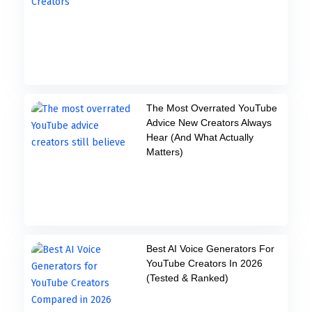
The Most Overrated YouTube
Advice New Creators Always
Hear (And What Actually
Matters)
Best AI Voice Generators For
YouTube Creators In 2026
(Tested & Ranked)