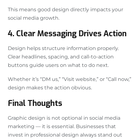
This means good design directly impacts your
social media growth.
4. Clear Messaging Drives Action
Design helps structure information properly.
Clear headlines, spacing, and call-to-action
buttons guide users on what to do next.
Whether it’s “DM us,” “Visit website,” or “Call now,”
design makes the action obvious.
Final Thoughts
Graphic design is not optional in social media
marketing — it is essential. Businesses that
invest in professional design always stand out