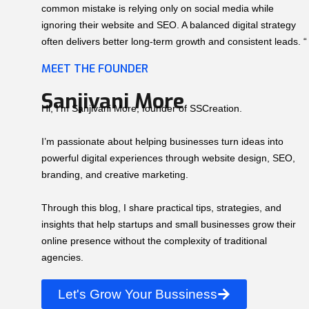
common mistake is relying only on social media while
ignoring their website and SEO. A balanced digital strategy
often delivers better long-term growth and consistent leads. “
MEET THE FOUNDER
Sanjivani More
Hi, I’m Sanjivani More, founder of SSCreation.
I’m passionate about helping businesses turn ideas into
powerful digital experiences through website design, SEO,
branding, and creative marketing.
Through this blog, I share practical tips, strategies, and
insights that help startups and small businesses grow their
online presence without the complexity of traditional
agencies.
Let's Grow Your Bussiness