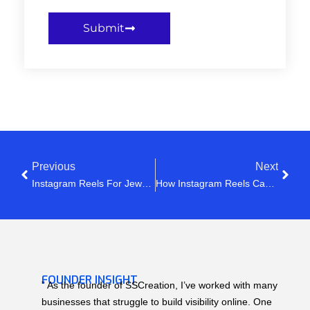
Submit
Previous
Next
Instagram Reels For Jewellery Business: How To Get More Views, Saves & Orders In 2026
How Instagram Reels Can Generate Leads For Your Business
FOUNDER INSIGHT
” As the founder of SSCreation, I’ve worked with many
businesses that struggle to build visibility online. One