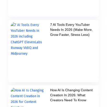
7 AI Tools Every YouTuber
Needs In 2026 (Make More,
Grow Faster, Stress Less)
How AI Is Changing Content
Creation In 2026: What
Creators Need To Know