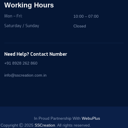
Working Hours
Mon – Fri:
10:00 – 07:00
Saturday / Sunday
Closed
Need Help? Contact Number
+91 8928 262 860
info@sscreation.com.in
In Proud Partnership With
WebuPlus
Copyright
2025
SSCreation
. All rights reserved.