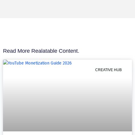
Read More Realatable Content.
CREATIVE HUB