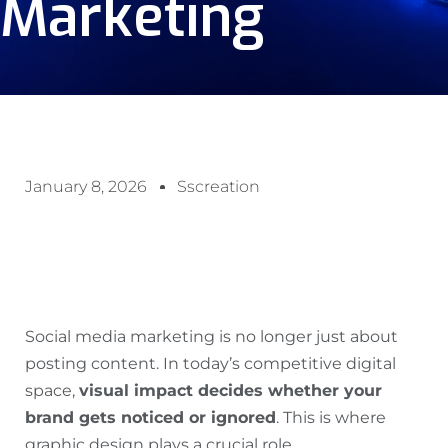
Marketing
January 8, 2026
Sscreation
Social media marketing is no longer just about
posting content. In today’s competitive digital
space,
visual impact decides whether your
brand gets noticed or ignored
. This is where
graphic design plays a crucial role.