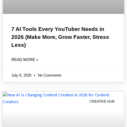
7 AI Tools Every YouTuber Needs in
2026 (Make More, Grow Faster, Stress
Less)
READ MORE »
July 8, 2026
No Comments
CREATIVE HUB