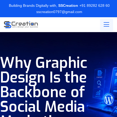
Building Brands Digitally with,
SSCreation
+91 89282 628 60
sscreation0797@gmail.com
Why Graphic
Design Is the
Backbone of
Social Media