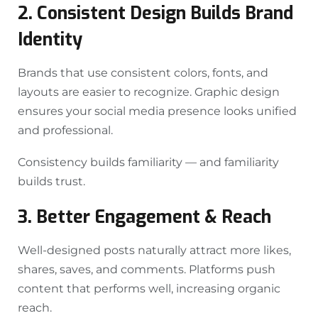
2. Consistent Design Builds Brand
Identity
Brands that use consistent colors, fonts, and
layouts are easier to recognize. Graphic design
ensures your social media presence looks unified
and professional.
Consistency builds familiarity — and familiarity
builds trust.
3. Better Engagement & Reach
Well-designed posts naturally attract more likes,
shares, saves, and comments. Platforms push
content that performs well, increasing organic
reach.