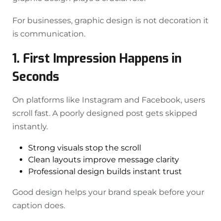
For businesses, graphic design is not decoration it
is communication.
1. First Impression Happens in
Seconds
On platforms like Instagram and Facebook, users
scroll fast. A poorly designed post gets skipped
instantly.
Strong visuals stop the scroll
Clean layouts improve message clarity
Professional design builds instant trust
Good design helps your brand speak before your
caption does.