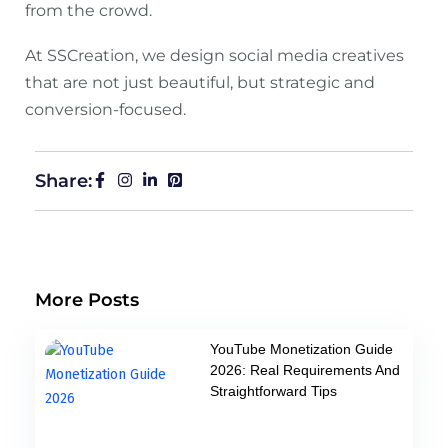
from the crowd.
At SSCreation, we design social media creatives
that are not just beautiful, but strategic and
conversion-focused.
Share:
More Posts
YouTube Monetization Guide
2026: Real Requirements And
Straightforward Tips