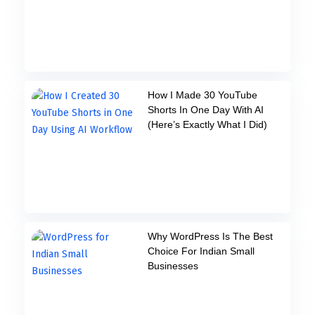
How I Made 30 YouTube
Shorts In One Day With AI
(Here’s Exactly What I Did)
Why WordPress Is The Best
Choice For Indian Small
Businesses