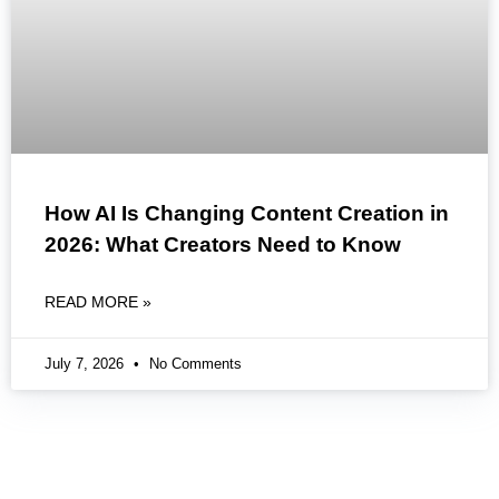
How AI Is Changing Content Creation in
2026: What Creators Need to Know
READ MORE »
July 7, 2026
No Comments