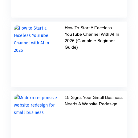
How To Start A Faceless
YouTube Channel With AI In
2026 (Complete Beginner
Guide)
15 Signs Your Small Business
Needs A Website Redesign