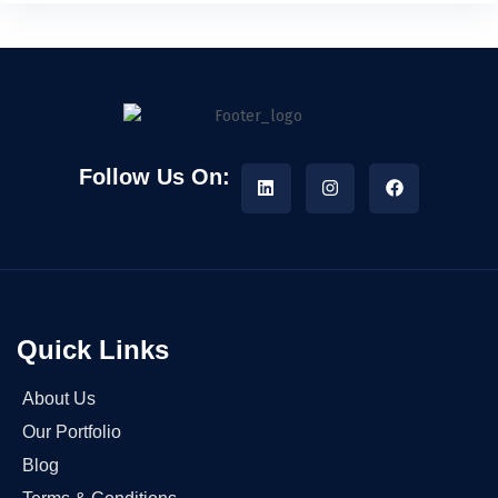
Follow Us On:
Quick Links
About Us
Our Portfolio
Blog