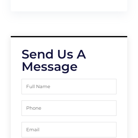
Send Us A
Message