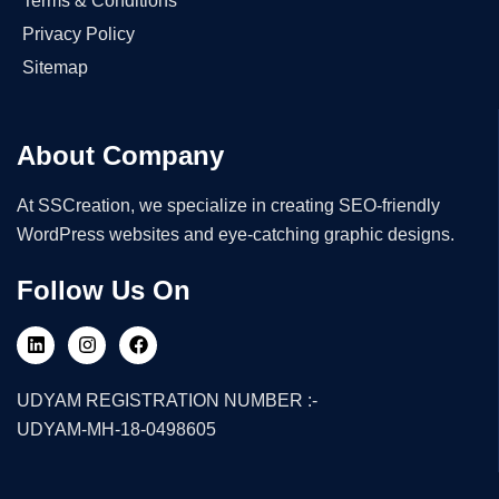
Terms & Conditions
Privacy Policy
Sitemap
About Company
At SSCreation, we specialize in creating SEO-friendly
WordPress websites and eye-catching graphic designs.
Follow Us On
UDYAM REGISTRATION NUMBER :-
UDYAM-MH-18-0498605