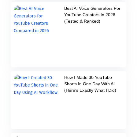
Best AI Voice Generators For
YouTube Creators In 2026
(Tested & Ranked)
How I Made 30 YouTube
Shorts In One Day With AI
(Here’s Exactly What I Did)