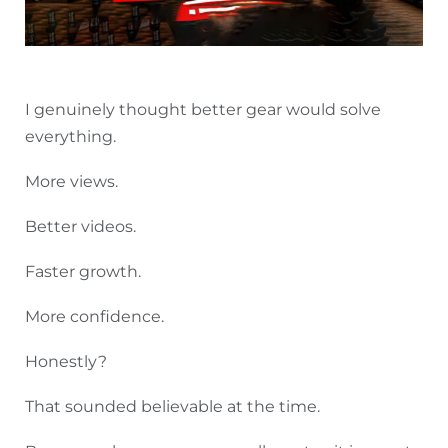
I genuinely thought better gear would solve
everything.
More views.
Better videos.
Faster growth.
More confidence.
Honestly?
That sounded believable at the time.