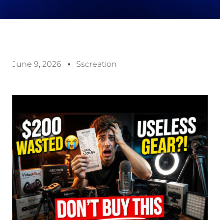
June 9, 2026
Sscreation