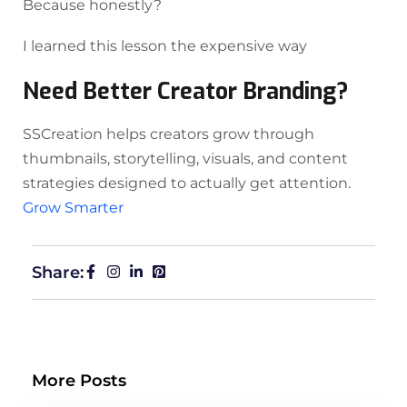
Because honestly?
I learned this lesson the expensive way
Need Better Creator Branding?
SSCreation helps creators grow through
thumbnails, storytelling, visuals, and content
strategies designed to actually get attention.
Grow Smarter
Share:
More Posts