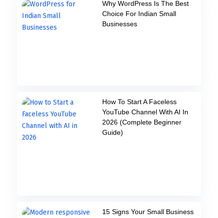
Why WordPress Is The Best
Choice For Indian Small
Businesses
How To Start A Faceless
YouTube Channel With AI In
2026 (Complete Beginner
Guide)
15 Signs Your Small Business