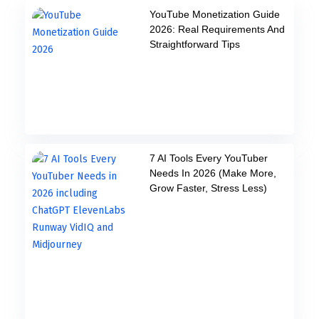
YouTube Monetization Guide
2026: Real Requirements And
Straightforward Tips
7 AI Tools Every YouTuber
Needs In 2026 (Make More,
Grow Faster, Stress Less)