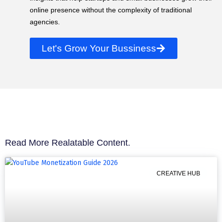
online presence without the complexity of traditional
agencies.
Let's Grow Your Bussiness
Read More Realatable Content.
CREATIVE HUB