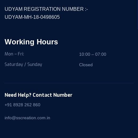
UDYAM REGISTRATION NUMBER :-
UDYAM-MH-18-0498605
Working Hours
Mon – Fri:
10:00 – 07:00
Saturday / Sunday
Closed
Need Help? Contact Number
+91 8928 262 860
info@sscreation.com.in