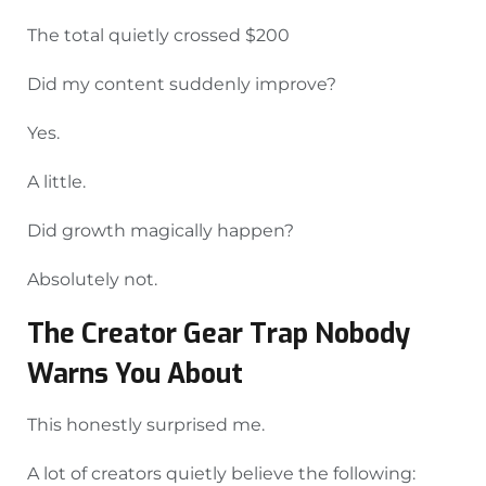
The total quietly crossed $200
Did my content suddenly improve?
Yes.
A little.
Did growth magically happen?
Absolutely not.
The Creator Gear Trap Nobody
Warns You About
This honestly surprised me.
A lot of creators quietly believe the following: