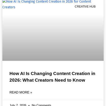
CREATIVE HUB
How AI Is Changing Content Creation in
2026: What Creators Need to Know
READ MORE »
July 7, 2026
No Comments