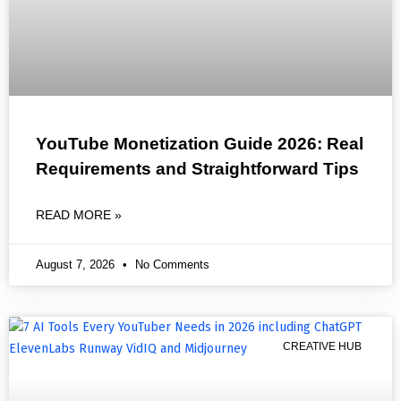
YouTube Monetization Guide 2026: Real
Requirements and Straightforward Tips
READ MORE »
August 7, 2026
No Comments
CREATIVE HUB