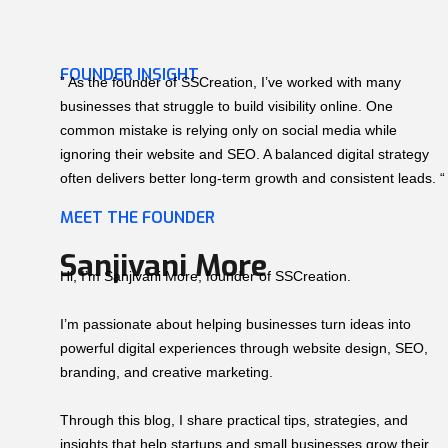
FOUNDER INSIGHT
” As the founder of SSCreation, I’ve worked with many
businesses that struggle to build visibility online. One
common mistake is relying only on social media while
ignoring their website and SEO. A balanced digital strategy
often delivers better long-term growth and consistent leads. “
MEET THE FOUNDER
Sanjivani More
Hi, I’m Sanjivani More, founder of SSCreation.
I’m passionate about helping businesses turn ideas into
powerful digital experiences through website design, SEO,
branding, and creative marketing.
Through this blog, I share practical tips, strategies, and
insights that help startups and small businesses grow their