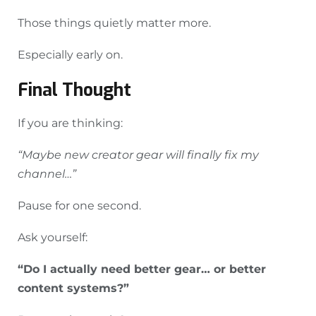
Those things quietly matter more.
Especially early on.
Final Thought
If you are thinking:
“Maybe new creator gear will finally fix my
channel…”
Pause for one second.
Ask yourself:
“Do I actually need better gear… or better
content systems?”