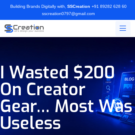
Building Brands Digitally with,
SSCreation
+91 89282 628 60
sscreation0797@gmail.com
I Wasted $200
On Creator
Gear… Most Was
Useless