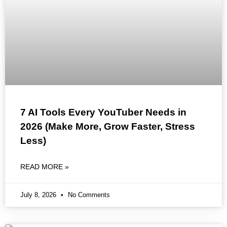
7 AI Tools Every YouTuber Needs in
2026 (Make More, Grow Faster, Stress
Less)
READ MORE »
July 8, 2026
No Comments