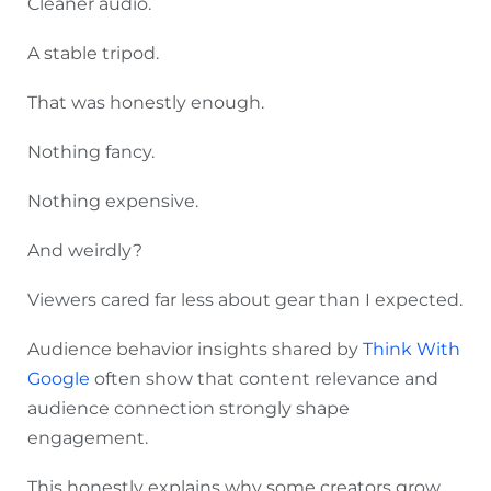
Cleaner audio.
A stable tripod.
That was honestly enough.
Nothing fancy.
Nothing expensive.
And weirdly?
Viewers cared far less about gear than I expected.
Audience behavior insights shared by
Think With
Google
often show that content relevance and
audience connection strongly shape
engagement.
This honestly explains why some creators grow