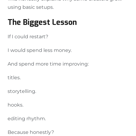
using basic setups.
The Biggest Lesson
If I could restart?
I would spend less money.
And spend more time improving:
titles.
storytelling.
hooks.
editing rhythm.
Because honestly?