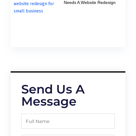
Needs A Website Redesign
Send Us A
Message