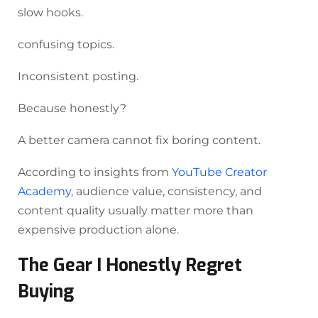
slow hooks.
confusing topics.
Inconsistent posting.
Because honestly?
A better camera cannot fix boring content.
According to insights from
YouTube Creator
Academy
, audience value, consistency, and
content quality usually matter more than
expensive production alone.
The Gear I Honestly Regret
Buying