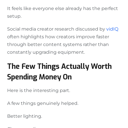
It feels like everyone else already has the perfect
setup.
Social media creator research discussed by
vidIQ
often highlights how creators improve faster
through better content systems rather than
constantly upgrading equipment.
The Few Things Actually Worth
Spending Money On
Here is the interesting part.
A few things genuinely helped.
Better lighting.