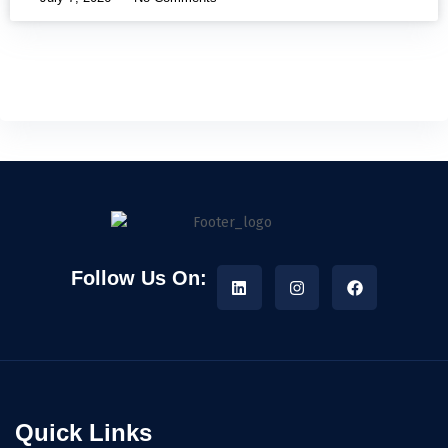
Follow Us On:
Quick Links