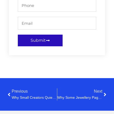
Submit
Previous
Next
Why Small Creators Quietly Lose Motivation After 50 Videos
Why Some Jewellery Pages Feel Expensive Instantly