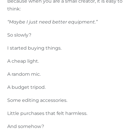
Because when you are a small creator, it is easy to
think:
“Maybe I just need better equipment.”
So slowly?
I started buying things.
A cheap light.
A random mic.
A budget tripod.
Some editing accessories.
Little purchases that felt harmless.
And somehow?