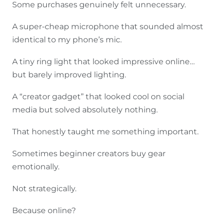
Some purchases genuinely felt unnecessary.
A super-cheap microphone that sounded almost
identical to my phone’s mic.
A tiny ring light that looked impressive online…
but barely improved lighting.
A “creator gadget” that looked cool on social
media but solved absolutely nothing.
That honestly taught me something important.
Sometimes beginner creators buy gear
emotionally.
Not strategically.
Because online?