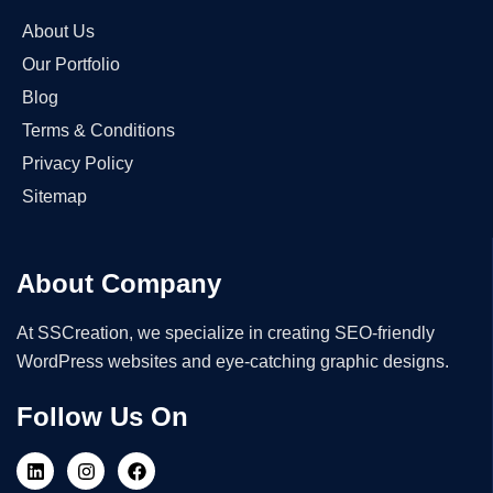
About Us
Our Portfolio
Blog
Terms & Conditions
Privacy Policy
Sitemap
About Company
At SSCreation, we specialize in creating SEO-friendly
WordPress websites and eye-catching graphic designs.
Follow Us On