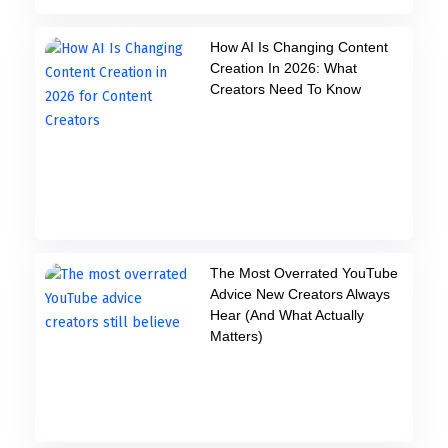
How AI Is Changing Content
Creation In 2026: What
Creators Need To Know
The Most Overrated YouTube
Advice New Creators Always
Hear (And What Actually
Matters)