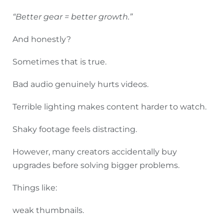
“Better gear = better growth.”
And honestly?
Sometimes that is true.
Bad audio genuinely hurts videos.
Terrible lighting makes content harder to watch.
Shaky footage feels distracting.
However, many creators accidentally buy
upgrades before solving bigger problems.
Things like:
weak thumbnails.