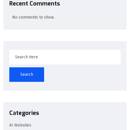
Recent Comments
No comments to show.
Search
Categories
AI Websites