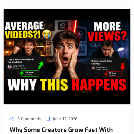
0 Comments
June 12, 2026
Why Some Creators Grow Fast With