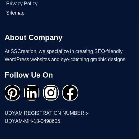
Privacy Policy
Sitemap
About Company
At SSCreation, we specialize in creating SEO-friendly
WordPress websites and eye-catching graphic designs.
Follow Us On
UDYAM REGISTRATION NUMBER :-
UDYAM-MH-18-0498605