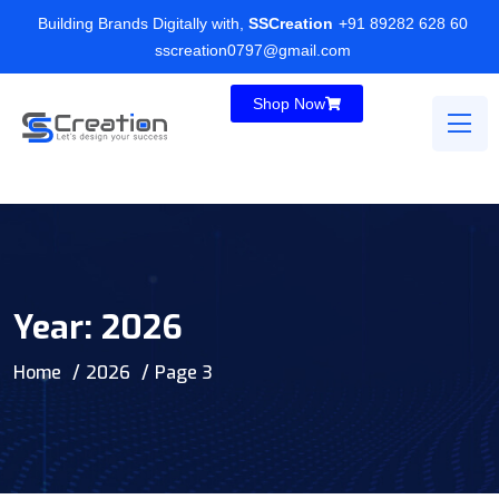
Building Brands Digitally with,
SSCreation
+91 89282 628 60
sscreation0797@gmail.com
Shop Now
Year:
2026
Home
2026
Page 3