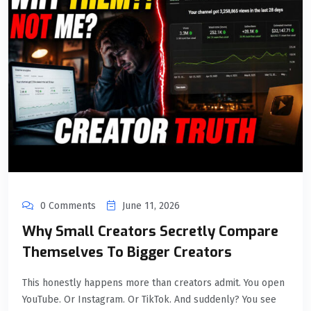
0 Comments
June 11, 2026
Why Small Creators Secretly Compare
Themselves To Bigger Creators
This honestly happens more than creators admit. You open
YouTube. Or Instagram. Or TikTok. And suddenly? You see