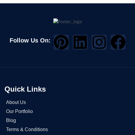
Follow Us On:
Quick Links
About Us
Our Portfolio
Blog
Terms & Conditions