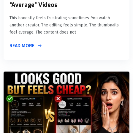
“Average” Videos
This honestly feels frustrating sometimes. You watch
another creator. The editing feels simple. The thumbnails
feel average. The content does not
READ MORE