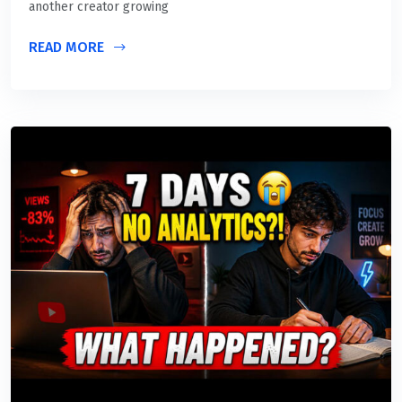
another creator growing
READ MORE