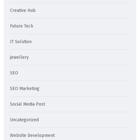
Creative Hub
Future Tech
IT Solution
jewellery
SEO
SEO Marketing
Social Media Post
Uncategorized
Website Development