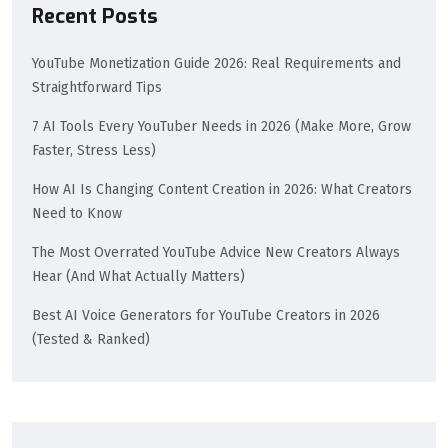
Recent Posts
YouTube Monetization Guide 2026: Real Requirements and
Straightforward Tips
7 AI Tools Every YouTuber Needs in 2026 (Make More, Grow
Faster, Stress Less)
How AI Is Changing Content Creation in 2026: What Creators
Need to Know
The Most Overrated YouTube Advice New Creators Always
Hear (And What Actually Matters)
Best AI Voice Generators for YouTube Creators in 2026
(Tested & Ranked)