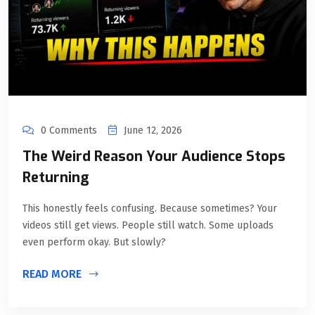
0 Comments
June 12, 2026
The Weird Reason Your Audience Stops
Returning
This honestly feels confusing. Because sometimes? Your
videos still get views. People still watch. Some uploads
even perform okay. But slowly?
READ MORE