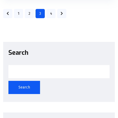
1
2
3
4
Search
Search