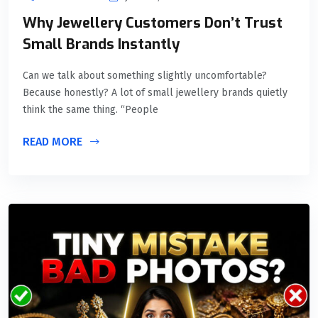
Why Jewellery Customers Don’t Trust
Small Brands Instantly
Can we talk about something slightly uncomfortable?
Because honestly? A lot of small jewellery brands quietly
think the same thing. “People
READ MORE