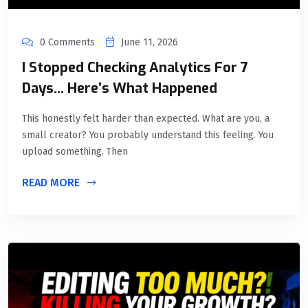
0 Comments
June 11, 2026
I Stopped Checking Analytics For 7
Days… Here’s What Happened
This honestly felt harder than expected. What are you, a
small creator? You probably understand this feeling. You
upload something. Then
READ MORE